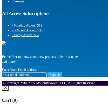
Elements
All Access Subscriptions
• Monthly Access: $12
• 6-Month Access: $36
• Yearly Access: $52
Be the first to know about new projects, sales, discounts,
and more!
Enter Your Email address:
© Copyright 2010-2025 MotionRevolver, LLC, All Rights Reserved
Cart (
0
)