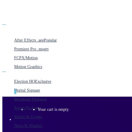
Products
After Effects .aep
Popular
Premiere Pro .mogrt
FCPX/Motion
Motion Graphics
Categories
Election HQ
Exclusive
Digital Signage
0
Broadcast Packages
Sports Packages
Your cart is empty.
Stocks & Crypto
News & Weather