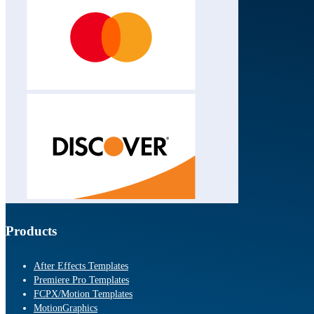
Products
After Effects Templates
Premiere Pro Templates
FCPX/Motion Templates
MotionGraphics