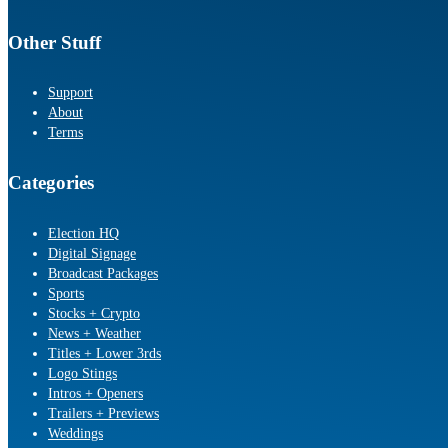
Other Stuff
Support
About
Terms
Categories
Election HQ
Digital Signage
Broadcast Packages
Sports
Stocks + Crypto
News + Weather
Titles + Lower 3rds
Logo Stings
Intros + Openers
Trailers + Previews
Weddings