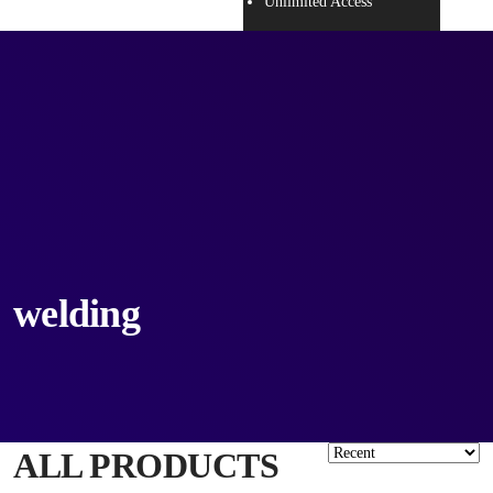
Unlimited Access
welding
ALL PRODUCTS