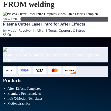
FROM welding
View Details
Plasma Cutter Laser Intro for After Effects
by
MotionRevolver
in
After Effects
,
Openers & Intros
$8.00
Customizable Adobe After Effects and Premiere Pro motion graphics
templates.
Products
After Effects Templates
Premiere Pro Templates
FCPX/Motion Templates
MotionGraphics