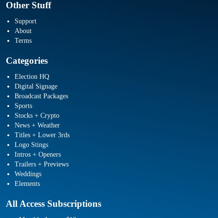
Other Stuff
Support
About
Terms
Categories
Election HQ
Digital Signage
Broadcast Packages
Sports
Stocks + Crypto
News + Weather
Titles + Lower 3rds
Logo Stings
Intros + Openers
Trailers + Previews
Weddings
Elements
All Access Subscriptions