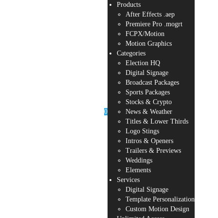
Products
After Effects .aep
Premiere Pro .mogrt
FCPX/Motion
Motion Graphics
Categories
Election HQ
Digital Signage
Broadcast Packages
Sports Packages
Stocks & Crypto
0
News & Weather
Titles & Lower Thirds
Logo Stings
Intros & Openers
Trailers & Previews
Weddings
Elements
Services
Digital Signage
Template Personalization
Custom Motion Design