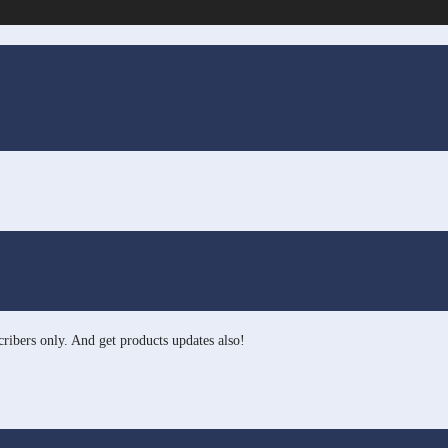
ribers only. And get products updates also!