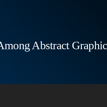
 Among Abstract Graphi