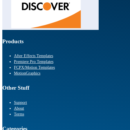
Products
After Effects Templates
Premiere Pro Templates
FCPX/Motion Templates
MotionGraphics
Other Stuff
Support
About
Terms
Categories