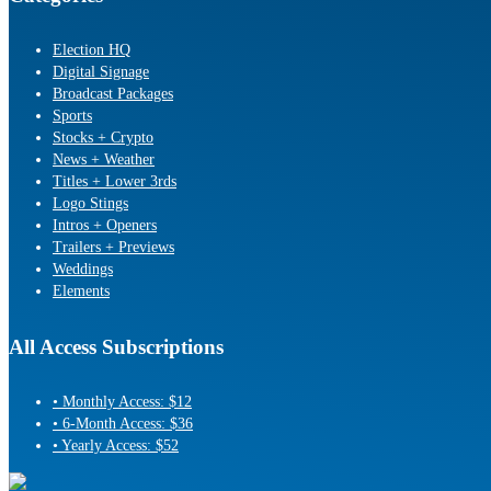
Election HQ
Digital Signage
Broadcast Packages
Sports
Stocks + Crypto
News + Weather
Titles + Lower 3rds
Logo Stings
Intros + Openers
Trailers + Previews
Weddings
Elements
All Access Subscriptions
• Monthly Access: $12
• 6-Month Access: $36
• Yearly Access: $52