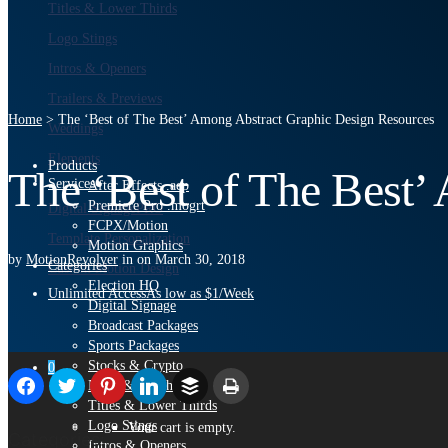
Titles & Lower Thirds
Logo Stings
Intros & Openers
Trailers & Previews
Home
>
The ‘Best of The Best’ Among Abstract Graphic Design Resources
Weddings
Elements
Products
The ‘Best of The Best’
Services
After Effects .aep
Premiere Pro .mogrt
Digital Signage
PRO
FCPX/Motion
Template Personalization
Motion Graphics
by
MotionRevolver
in
on
March 30, 2018
Categories
Custom Motion Design
Election HQ
Unlimited Access
As low as $1/Week
Digital Signage
Broadcast Packages
Sports Packages
Stocks & Crypto
0
News & Weather
Titles & Lower Thirds
Logo Stings
Your cart is empty.
Categories:
Intros & Openers