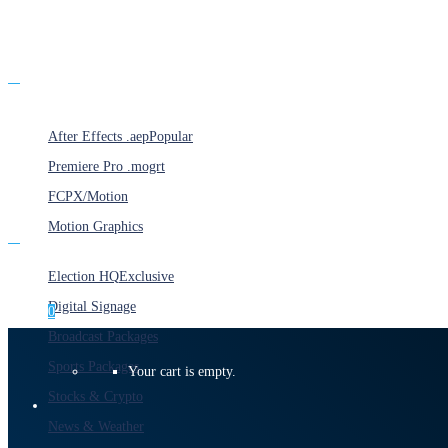
Products
After Effects .aep
Popular
Premiere Pro .mogrt
FCPX/Motion
Motion Graphics
Categories
Election HQ
Exclusive
Digital Signage
0
Broadcast Packages
Sports Packages
Your cart is empty.
Stocks & Crypto
News & Weather