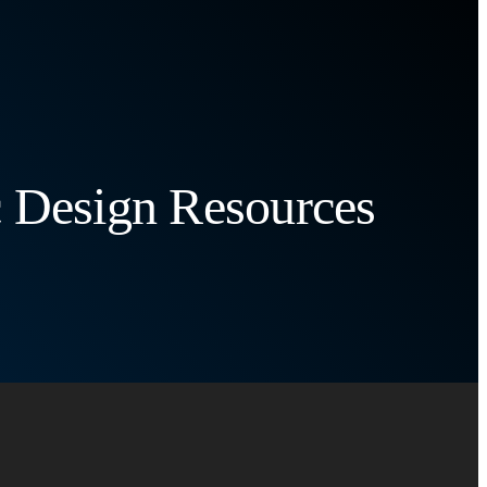
c Design Resources