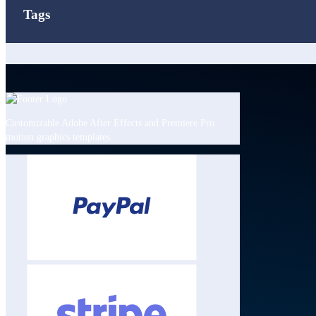
Tags
Customizable Adobe After Effects and Premiere Pro
motion graphics templates.