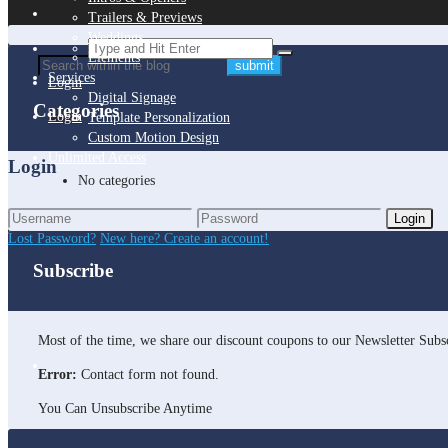
Trailers & Previews
Weddings
Elements
Services
Login
Digital Signage
Categories
Login
Template Personalization
Custom Motion Design
Unlimited Access
Login
No categories
Login
Lost Password?
New here? Create an account!
Subscribe
Most of the time, we share our discount coupons to our Newsletter Subsc
Error:
Contact form not found.
You Can Unsubscribe Anytime