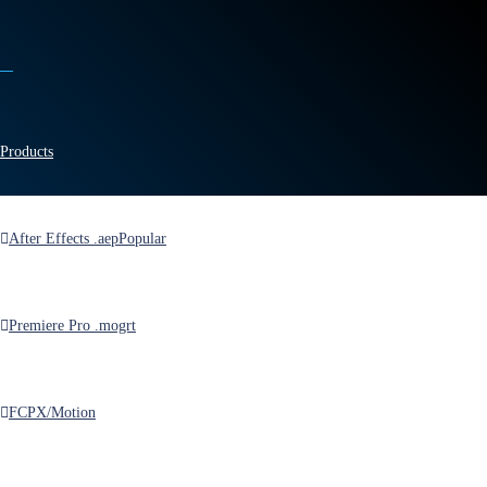
Products
After Effects .aep
Popular
Home
>
Blog
>
Posts
>
Why Are URLs Full of So Many Garbage?
Premiere Pro .mogrt
Why Are URLs Full of
So Many Garbage?
FCPX/Motion
by
MotionRevolver
in
Knowledgebase
,
News
on
March 30, 2018