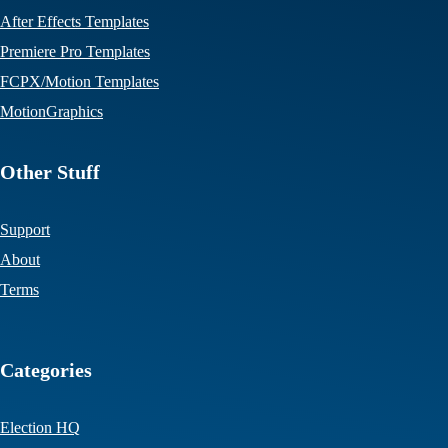
After Effects Templates
Premiere Pro Templates
FCPX/Motion Templates
MotionGraphics
Other Stuff
Support
About
Terms
Categories
Election HQ