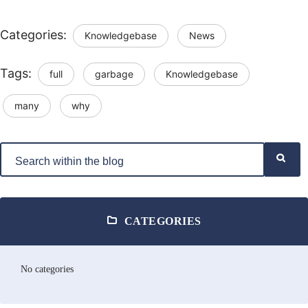
Categories:
Knowledgebase
News
Tags:
full
garbage
Knowledgebase
many
why
CATEGORIES
No categories