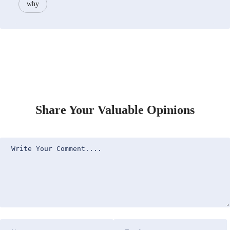
why
Share Your Valuable Opinions