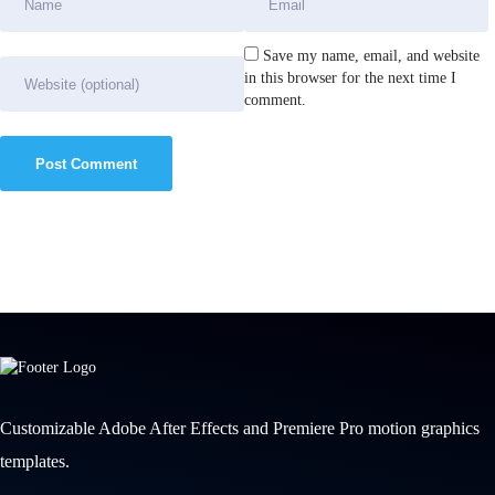
Save my name, email, and website
in this browser for the next time I
comment.
Customizable Adobe After Effects and Premiere Pro motion graphics
templates.