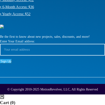
• 6-Month Access: $36
• Yearly Access: $52
Be the first to know about new projects, sales, discounts, and more!
Enter Your Email address:
© Copyright 2010-2025 MotionRevolver, LLC, All Rights Reserved
Cart (
0
)