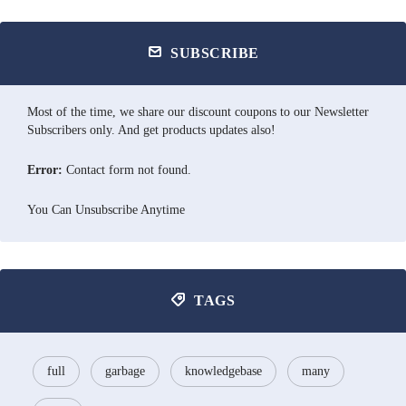
SUBSCRIBE
Most of the time, we share our discount coupons to our Newsletter
Subscribers only. And get products updates also!
Error:
Contact form not found.
You Can Unsubscribe Anytime
TAGS
full
garbage
knowledgebase
many