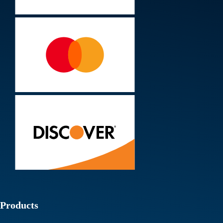
Products