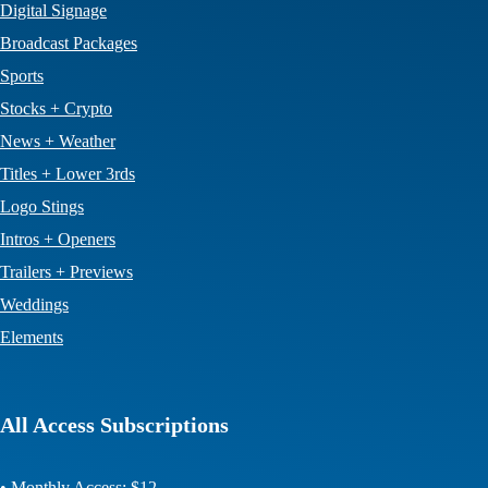
Digital Signage
Broadcast Packages
Sports
Stocks + Crypto
News + Weather
Titles + Lower 3rds
Logo Stings
Intros + Openers
Trailers + Previews
Weddings
Elements
All Access Subscriptions
• Monthly Access: $12