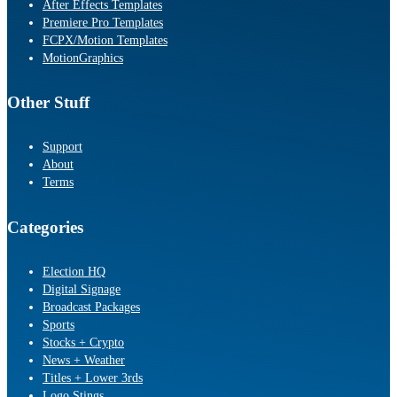
After Effects Templates
Premiere Pro Templates
FCPX/Motion Templates
MotionGraphics
Other Stuff
Support
About
Terms
Categories
Election HQ
Digital Signage
Broadcast Packages
Sports
Stocks + Crypto
News + Weather
Titles + Lower 3rds
Logo Stings