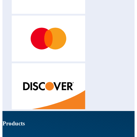
Products