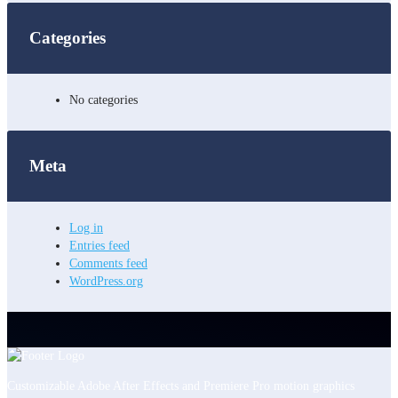
Categories
No categories
Meta
Log in
Entries feed
Comments feed
WordPress.org
Customizable Adobe After Effects and Premiere Pro motion graphics