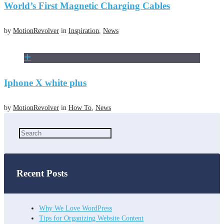
World’s First Magnetic Charging Cables
by
MotionRevolver
in
Inspiration
,
News
Iphone X white plus
by
MotionRevolver
in
How To
,
News
Recent Posts
Why We Love WordPress
Tips for Organizing Website Content