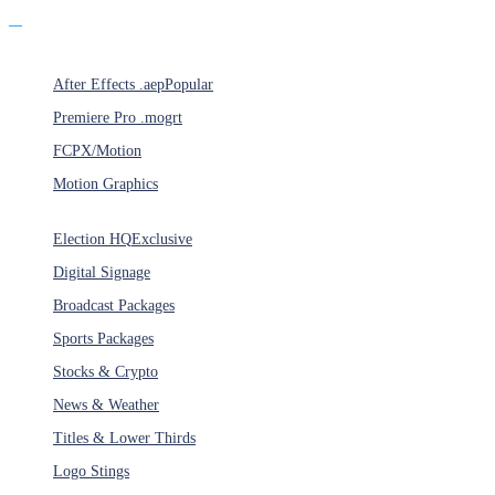
Products
After Effects .aep
Popular
Premiere Pro .mogrt
FCPX/Motion
Motion Graphics
Categories
Election HQ
Exclusive
Digital Signage
Broadcast Packages
Sports Packages
Stocks & Crypto
News & Weather
Titles & Lower Thirds
Logo Stings