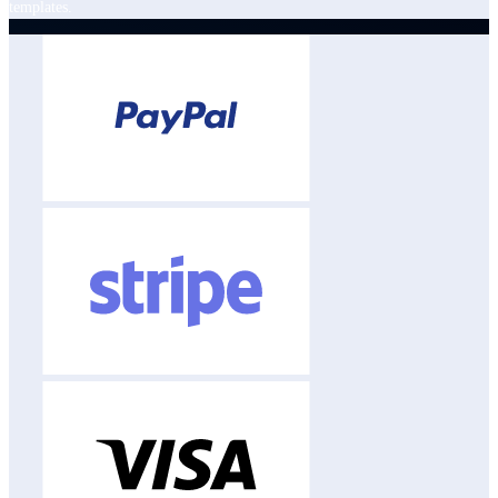
templates.