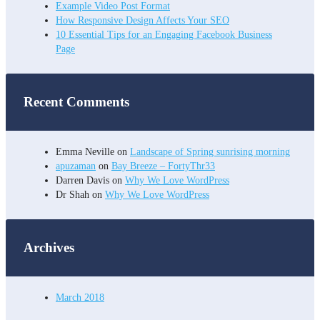
Example Video Post Format
How Responsive Design Affects Your SEO
10 Essential Tips for an Engaging Facebook Business
Page
Recent Comments
Emma Neville
on
Landscape of Spring sunrising morning
apuzaman
on
Bay Breeze – FortyThr33
Darren Davis
on
Why We Love WordPress
Dr Shah
on
Why We Love WordPress
Archives
March 2018