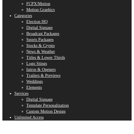
FCPX/Motion
Motion Graphics
Categories
Election HQ
Digital Signage
Broadcast Packages
Sports Packages
Stocks & Crypto
News & Weather
Titles & Lower Thirds
Logo Stings
Intros & Openers
Trailers & Previews
Weddings
Elements
Services
Digital Signage
Template Personalization
Custom Motion Design
Unlimited Access