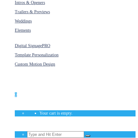
Intros & Openers
Trailers & Previews
Weddings
Elements
Services
Digital Signage
PRO
Template Personalization
Custom Motion Design
Unlimited Access
As low as $1/Week
0
Your cart is empty.