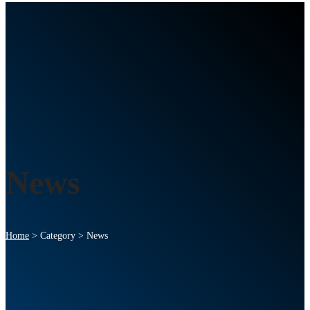
News
Home
>
Category >
News