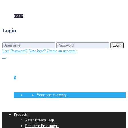
Login
Login
Login
Login
Lost Password?
New here? Create an account!
0
Your cart is empty.
Products
After Effects .aep
Premiere Pro .mogrt