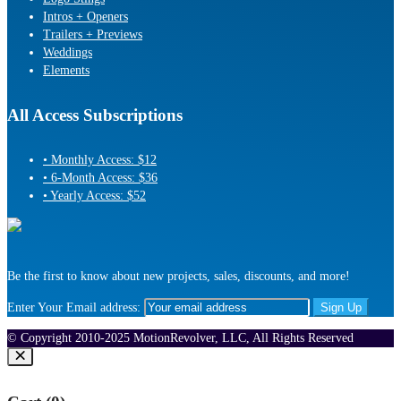
Intros + Openers
Trailers + Previews
Weddings
Elements
All Access Subscriptions
• Monthly Access: $12
• 6-Month Access: $36
• Yearly Access: $52
Be the first to know about new projects, sales, discounts, and more!
Enter Your Email address:
© Copyright 2010-2025 MotionRevolver, LLC, All Rights Reserved