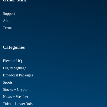
Support
About
Terms
Categories
Election HQ
Digital Signage
Broadcast Packages
Sports
Stocks + Crypto
News + Weather
Titles + Lower 3rds