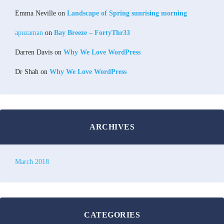
Emma Neville
on
Landscape of Spring sunrising morning
apuzaman
on
Bay Breeze – FortyThr33
Darren Davis
on
Why We Love WordPress
Dr Shah
on
Why We Love WordPress
ARCHIVES
March 2018
CATEGORIES