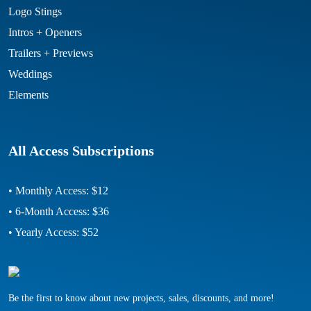
Logo Stings
Intros + Openers
Trailers + Previews
Weddings
Elements
All Access Subscriptions
• Monthly Access: $12
• 6-Month Access: $36
• Yearly Access: $52
Be the first to know about new projects, sales, discounts, and more!