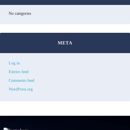
No categories
META
Log in
Entries feed
Comments feed
WordPress.org