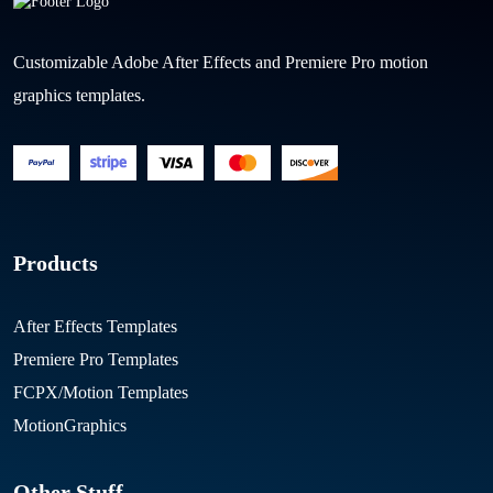
Customizable Adobe After Effects and Premiere Pro motion
graphics templates.
Products
After Effects Templates
Premiere Pro Templates
FCPX/Motion Templates
MotionGraphics
Other Stuff