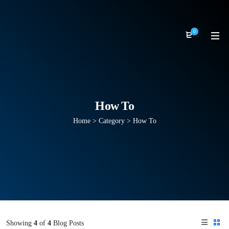
0
How To
Home
>
Category >
How To
Showing
4
of
4
Blog Posts