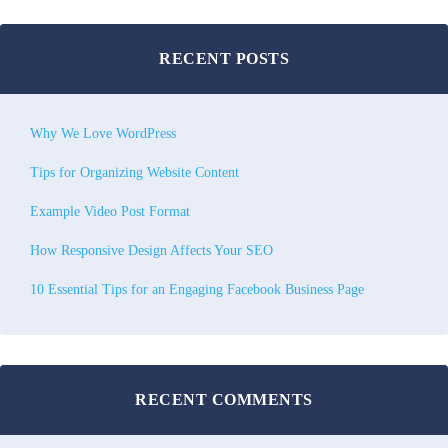
RECENT POSTS
Why We Love WordPress
Tips for Organizing Website Content
Example Video Post Format
How Responsive Design Affects Your SEO
10 Essential Tips for an Engaging Facebook Business Page
RECENT COMMENTS