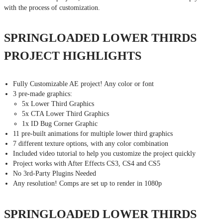
with the process of customization.
SPRINGLOADED LOWER THIRDS
PROJECT HIGHLIGHTS
Fully Customizable AE project! Any color or font
3 pre-made graphics:
5x Lower Third Graphics
5x CTA Lower Third Graphics
1x ID Bug Corner Graphic
11 pre-built animations for multiple lower third graphics
7 different texture options, with any color combination
Included video tutorial to help you customize the project quickly
Project works with After Effects CS3, CS4 and CS5
No 3rd-Party Plugins Needed
Any resolution! Comps are set up to render in 1080p
SPRINGLOADED LOWER THIRDS