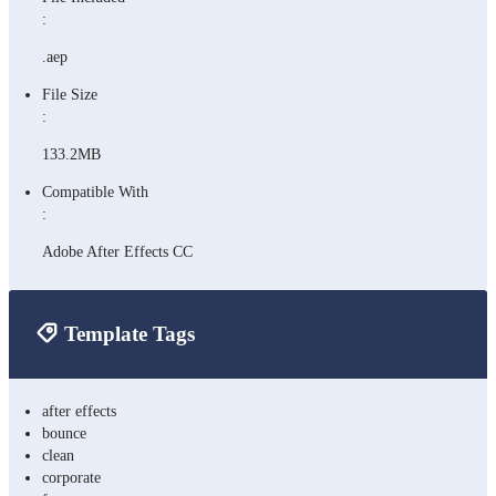
:
.aep
File Size
:
133.2MB
Compatible With
:
Adobe After Effects CC
Template Tags
after effects
bounce
clean
corporate