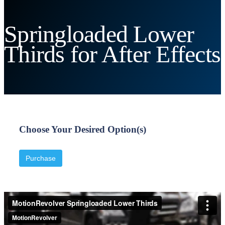
Springloaded Lower
Thirds for After Effects
Choose Your Desired Option(s)
Purchase