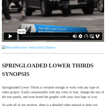
SPRINGLOADED LOWER THIRDS
SYNOPSIS
Springloaded Lower Thirds is versatile enough to work with any type of
video project. Easily customizable with any color or font, change the size of
the text panels, and even brand the graphic with your own logo or icon.
As with all of our projects, there is a detailed video tutorial to help you