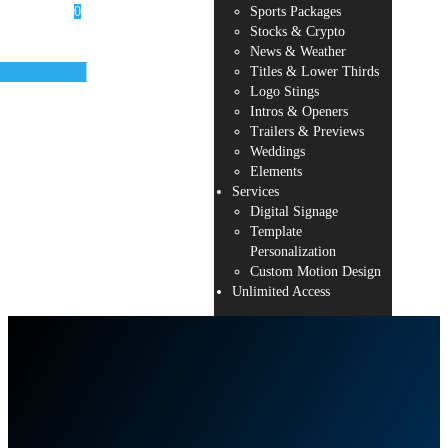
0
Sports Packages
Stocks & Crypto
News & Weather
Titles & Lower Thirds
Logo Stings
r cart is
Intros & Openers
ty.
Trailers & Previews
Weddings
Elements
Services
Digital Signage
Template
Personalization
Custom Motion Design
Unlimited Access