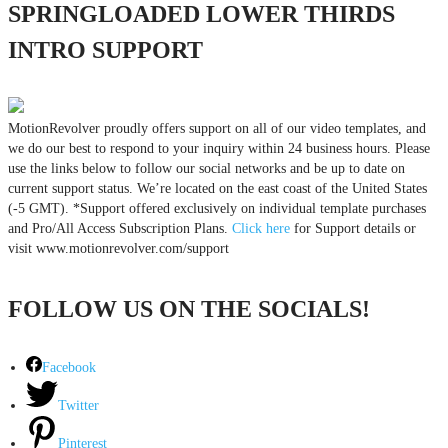
SPRINGLOADED LOWER THIRDS
INTRO SUPPORT
MotionRevolver proudly offers support on all of our video templates, and
we do our best to respond to your inquiry within 24 business hours. Please
use the links below to follow our social networks and be up to date on
current support status. We’re located on the east coast of the United States
(-5 GMT). *Support offered exclusively on individual template purchases
and Pro/All Access Subscription Plans.
Click here
for Support details or
visit www.motionrevolver.com/support
FOLLOW US ON THE SOCIALS!
Facebook
Twitter
Pinterest