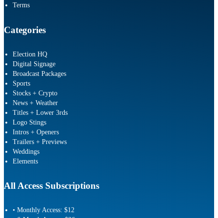
Terms
Categories
Election HQ
Digital Signage
Broadcast Packages
Sports
Stocks + Crypto
News + Weather
Titles + Lower 3rds
Logo Stings
Intros + Openers
Trailers + Previews
Weddings
Elements
All Access Subscriptions
• Monthly Access: $12