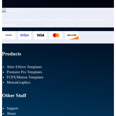
Customizable Adobe After Effects and Premiere Pro motion graphics
templates.
Products
After Effects Templates
Premiere Pro Templates
FCPX/Motion Templates
MotionGraphics
Other Stuff
Support
About