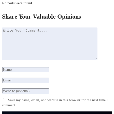
No posts were found.
Share Your Valuable Opinions
Save my name, email, and website in this browser for the next time I
comment.