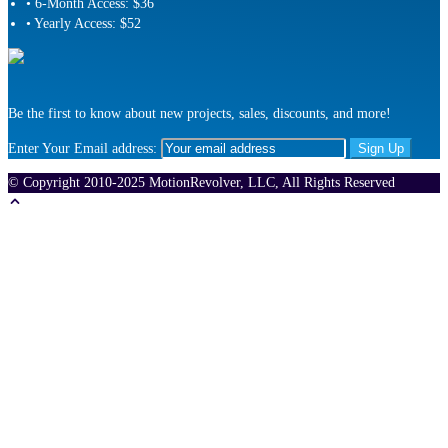
• 6-Month Access: $36
• Yearly Access: $52
Be the first to know about new projects, sales, discounts, and more!
Enter Your Email address:
© Copyright 2010-2025 MotionRevolver, LLC, All Rights Reserved