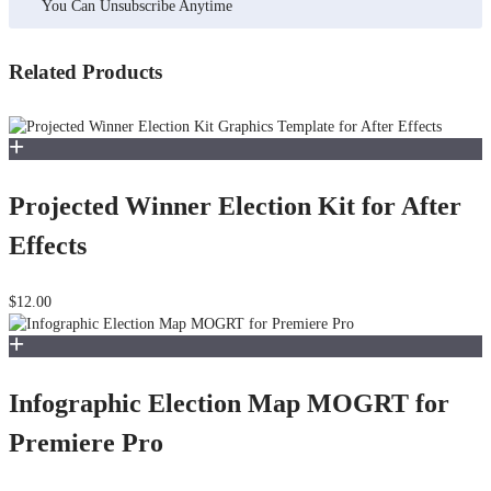
You Can Unsubscribe Anytime
Related Products
Projected Winner Election Kit for After
Effects
$12.00
Infographic Election Map MOGRT for
Premiere Pro