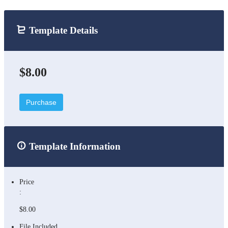
Template Details
$8.00
Purchase
Template Information
Price
:
$8.00
File Included