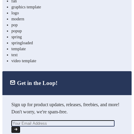
fan
graphics template
logo
modern
pop
popup
spring
springloaded
template
text
video template
Get in the Loop!
Sign up for product updates, releases, freebies, and more!
Don't worry, we're spam-free.