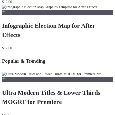
$12.00
Infographic Election Map for After
Effects
$12.00
Popular & Trending
Ultra Modern Titles & Lower Thirds
MOGRT for Premiere