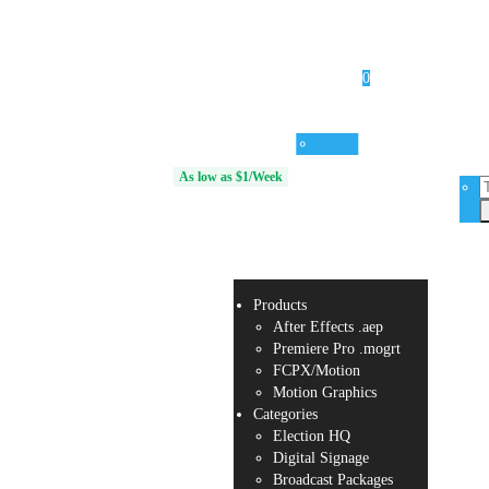
0
Products
Categories
Services
Unlimited Access
As low as $1/Week
Your
cart is
empty.
Products
After Effects .aep
Premiere Pro .mogrt
FCPX/Motion
Motion Graphics
Categories
Election HQ
Digital Signage
Broadcast Packages