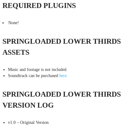
REQUIRED PLUGINS
None!
SPRINGLOADED LOWER THIRDS
ASSETS
Music and footage is not included.
Soundtrack can be purchased
here.
SPRINGLOADED LOWER THIRDS
VERSION LOG
v1.0 – Original Version