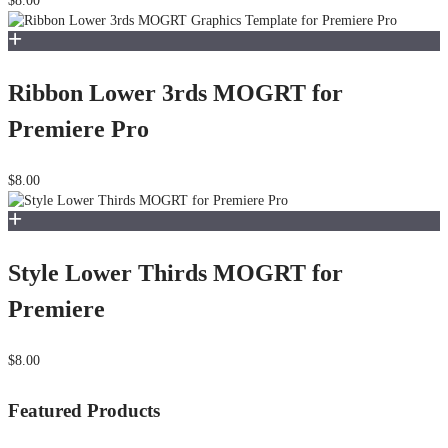
$8.00
Ribbon Lower 3rds MOGRT for
Premiere Pro
$8.00
Style Lower Thirds MOGRT for
Premiere
$8.00
Featured Products