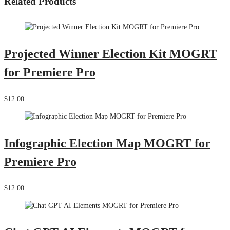
Related Products
Projected Winner Election Kit MOGRT
for Premiere Pro
$12.00
Infographic Election Map MOGRT for
Premiere Pro
$12.00