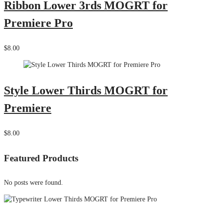
Ribbon Lower 3rds MOGRT for
Premiere Pro
$8.00
Style Lower Thirds MOGRT for
Premiere
$8.00
Featured Products
No posts were found.