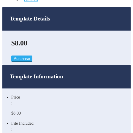
Template Details
$8.00
Purchase
Template Information
Price
:
$8.00
File Included
: