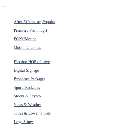
Products
After Effects .aep
Popular
Premiere Pro .mogrt
FCPX/Motion
Motion Graphics
Categories
Election HQ
Exclusive
Digital Signage
Broadcast Packages
Sports Packages
Stocks & Crypto
News & Weather
Titles & Lower Thirds
Logo Stings