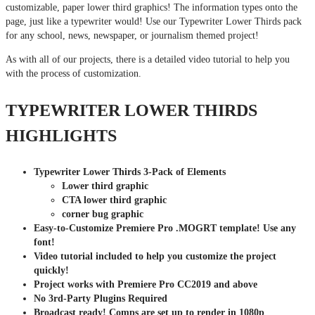
customizable, paper lower third graphics! The information types onto the
page, just like a typewriter would! Use our Typewriter Lower Thirds pack
for any school, news, newspaper, or journalism themed project!
As with all of our projects, there is a detailed video tutorial to help you
with the process of customization.
TYPEWRITER LOWER THIRDS
HIGHLIGHTS
Typewriter Lower Thirds 3-Pack of Elements
Lower third graphic
CTA lower third graphic
corner bug graphic
Easy-to-Customize Premiere Pro .MOGRT template! Use any
font!
Video tutorial included to help you customize the project
quickly!
Project works with Premiere Pro CC2019 and above
No 3rd-Party Plugins Required
Broadcast ready! Comps are set up to render in 1080p