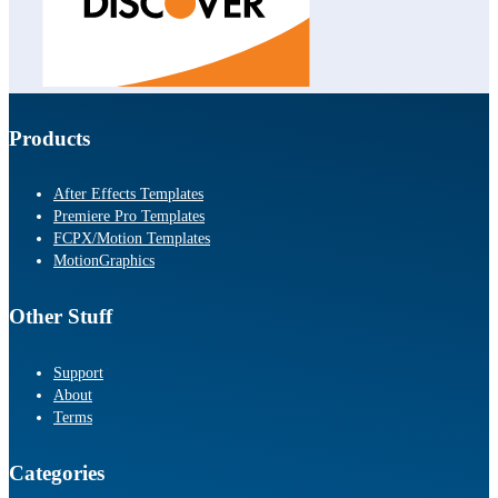
Products
After Effects Templates
Premiere Pro Templates
FCPX/Motion Templates
MotionGraphics
Other Stuff
Support
About
Terms
Categories