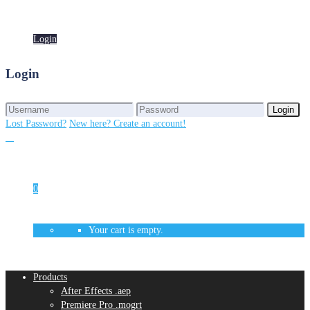
Login
Login
Login
Login
Lost Password?
New here? Create an account!
0
Your cart is empty.
Products
After Effects .aep
Premiere Pro .mogrt