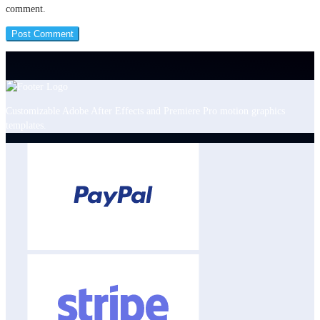
comment.
Customizable Adobe After Effects and Premiere Pro motion graphics
templates.