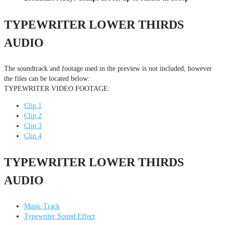
TYPEWRITER LOWER THIRDS
AUDIO
The soundtrack and footage used in the preview is not included, however
the files can be located below:
TYPEWRITER VIDEO FOOTAGE:
Clip 1
Clip 2
Clip 3
Clip 4
TYPEWRITER LOWER THIRDS
AUDIO
Music Track
Typewriter Sound Effect