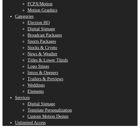
FCPX/Motion
Motion Graphics
Categories
Election HQ
Digital Signage
Broadcast Packages
Sports Packages
Stocks & Crypto
News & Weather
Titles & Lower Thirds
Logo Stings
Intros & Openers
Trailers & Previews
Weddings
Elements
Services
Digital Signage
Template Personalization
Custom Motion Design
Unlimited Access