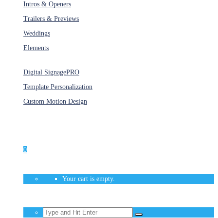
Intros & Openers
Trailers & Previews
Weddings
Elements
Services
Digital Signage
PRO
Template Personalization
Custom Motion Design
Unlimited Access
As low as $1/Week
0
Your cart is empty.