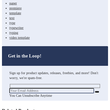
paper
premiere
template
text
type
typewriter
typing
video template
Get in the Loop!
Sign up for product updates, releases, freebies, and more! Don't
worry, we're spam-free.
You Can Unsubscribe Anytime