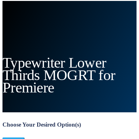
Typewriter Lower
Thirds MOGRT for
Premiere
Choose Your Desired Option(s)