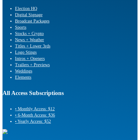
Election HQ
Digital Signage
Broadcast Packages
Sports
Stocks + Crypto
News + Weather
Titles + Lower 3rds
Logo Stings
Intros + Openers
Trailers + Previews
Weddings
Elements
All Access Subscriptions
• Monthly Access: $12
• 6-Month Access: $36
• Yearly Access: $52