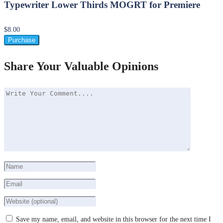
Typewriter Lower Thirds MOGRT for Premiere
$8.00
Purchase
Share Your Valuable Opinions
Save my name, email, and website in this browser for the next time I