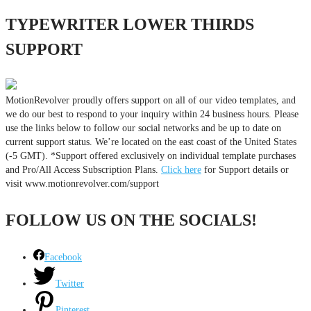
TYPEWRITER LOWER THIRDS
SUPPORT
MotionRevolver proudly offers support on all of our video templates, and
we do our best to respond to your inquiry within 24 business hours. Please
use the links below to follow our social networks and be up to date on
current support status. We’re located on the east coast of the United States
(-5 GMT). *Support offered exclusively on individual template purchases
and Pro/All Access Subscription Plans.
Click here
for Support details or
visit www.motionrevolver.com/support
FOLLOW US ON THE SOCIALS!
Facebook
Twitter
Pinterest