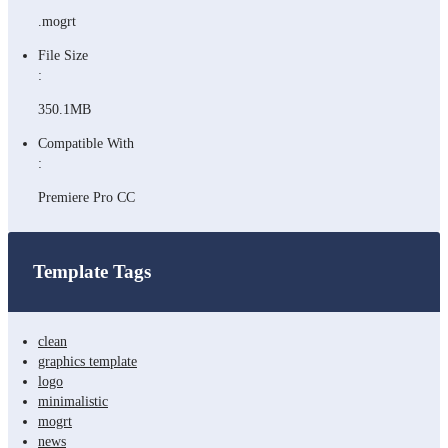
.mogrt
File Size
:
350.1MB
Compatible With
:
Premiere Pro CC
Template Tags
clean
graphics template
logo
minimalistic
mogrt
news