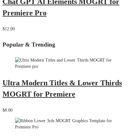
Chat GPT AI Elements MOGRT for
Premiere Pro
$12.00
Popular & Trending
Ultra Modern Titles & Lower Thirds
MOGRT for Premiere
$8.00