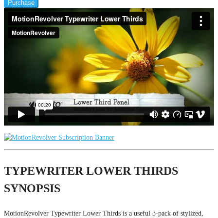
Purchase
TYPEWRITER LOWER THIRDS
SYNOPSIS
MotionRevolver Typewriter Lower Thirds is a useful 3-pack of stylized,