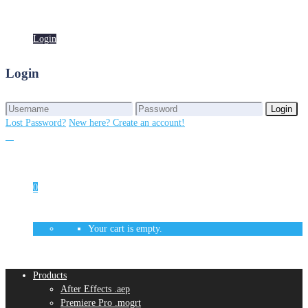
Login
Login
Login
Login
Lost Password?
New here? Create an account!
0
Your cart is empty.
Products
After Effects .aep
Premiere Pro .mogrt