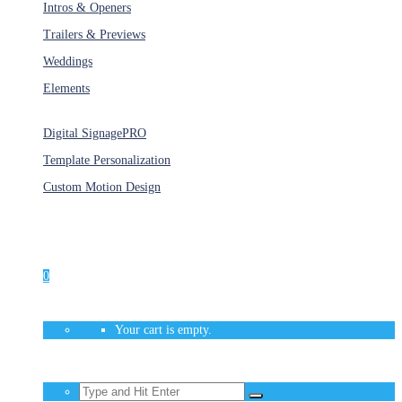
Intros & Openers
Trailers & Previews
Weddings
Elements
Services
Digital Signage
PRO
Template Personalization
Custom Motion Design
Unlimited Access
As low as $1/Week
0
Your cart is empty.