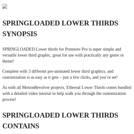
SPRINGLOADED LOWER THIRDS
SYNOPSIS
SPRINGLOADED Lower thirds for Premiere Pro is super simple and
versatile lower third graphic, great for use with practically any genre or
theme!
Complete with 3 different pre-animated lower third graphics, and
customization is as easy as it gets – just a few clicks, and you’re set!
As with all MotionRevolver projects, Ethereal Lower Thirds comes bundled
with a detailed video tutorial to help walk you through the customization
process!
SPRINGLOADED LOWER THIRDS
CONTAINS