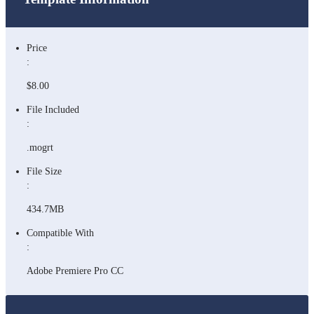
Price
:
$8.00
File Included
:
.mogrt
File Size
:
434.7MB
Compatible With
:
Adobe Premiere Pro CC