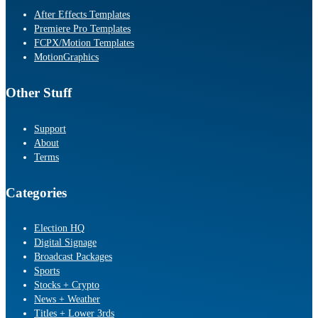
After Effects Templates
Premiere Pro Templates
FCPX/Motion Templates
MotionGraphics
Other Stuff
Support
About
Terms
Categories
Election HQ
Digital Signage
Broadcast Packages
Sports
Stocks + Crypto
News + Weather
Titles + Lower 3rds