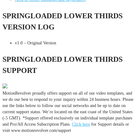
SPRINGLOADED LOWER THIRDS
VERSION LOG
v1.0 – Original Version
SPRINGLOADED LOWER THIRDS
SUPPORT
MotionRevolver proudly offers support on all of our video templates, and
we do our best to respond to your inquiry within 24 business hours. Please
use the links below to follow our social networks and be up to date on
current support status. We’re located on the east coast of the United States
(-5 GMT). *Support offered exclusively on individual template purchases
and Pro/All Access Subscription Plans.
Click here
for Support details or
visit www.motionrevolver.com/support