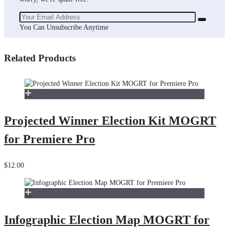
You Can Unsubscribe Anytime
Related Products
Projected Winner Election Kit MOGRT
for Premiere Pro
$12.00
Infographic Election Map MOGRT for