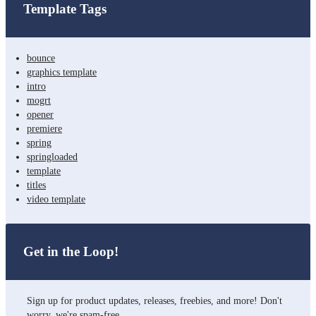
Template Tags
bounce
graphics template
intro
mogrt
opener
premiere
spring
springloaded
template
titles
video template
Get in the Loop!
Sign up for product updates, releases, freebies, and more! Don't
worry, we're spam-free.