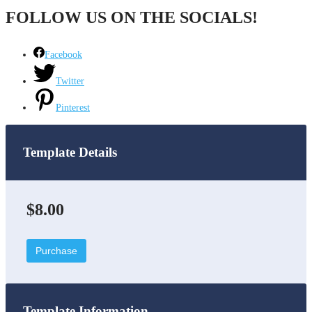
FOLLOW US ON THE SOCIALS!
Facebook
Twitter
Pinterest
Template Details
$8.00
Purchase
Template Information