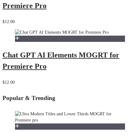
Premiere Pro
$12.00
Chat GPT AI Elements MOGRT for
Premiere Pro
$12.00
Popular & Trending