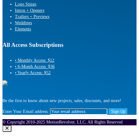
Logo Stings
Intros + Openers
Trailers + Previews
Weddings
Elements
All Access Subscriptions
• Monthly Access: $12
• 6-Month Access: $36
• Yearly Access: $52
Be the first to know about new projects, sales, discounts, and more!
Enter Your Email address:
© Copyright 2010-2025 MotionRevolver, LLC, All Rights Reserved