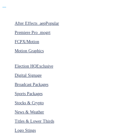
Products
After Effects .aep
Popular
Premiere Pro .mogrt
FCPX/Motion
Motion Graphics
Categories
Election HQ
Exclusive
Digital Signage
Broadcast Packages
Sports Packages
Stocks & Crypto
News & Weather
Titles & Lower Thirds
Logo Stings