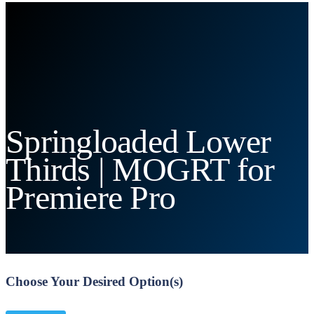
Springloaded Lower
Thirds | MOGRT for
Premiere Pro
Choose Your Desired Option(s)