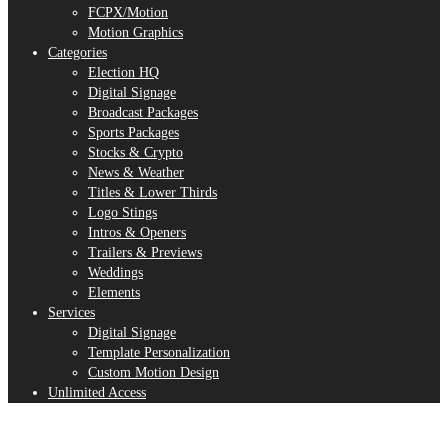
FCPX/Motion
Motion Graphics
Categories
Election HQ
Digital Signage
Broadcast Packages
Sports Packages
Stocks & Crypto
News & Weather
Titles & Lower Thirds
Logo Stings
Intros & Openers
Trailers & Previews
Weddings
Elements
Services
Digital Signage
Template Personalization
Custom Motion Design
Unlimited Access