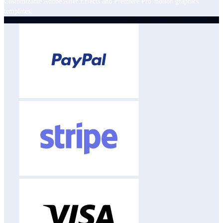
Customizable Adobe After Effects and Premiere Pro motion graphics
templates.