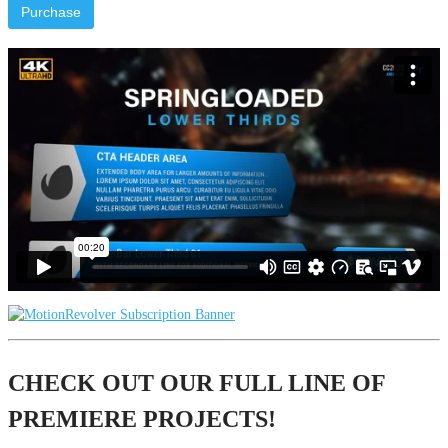
Purchase
CHECK OUT OUR FULL LINE OF
PREMIERE PROJECTS!