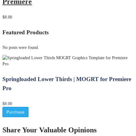
Premiere
$8.00
Featured Products
No posts were found.
Springloaded Lower Thirds | MOGRT for Premiere
Pro
$8.00
Purchase
Share Your Valuable Opinions