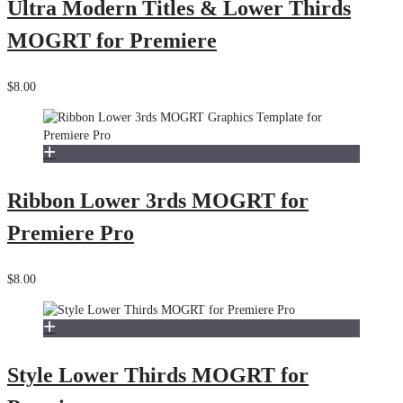
Ultra Modern Titles & Lower Thirds
MOGRT for Premiere
$8.00
Ribbon Lower 3rds MOGRT for
Premiere Pro
$8.00
Style Lower Thirds MOGRT for