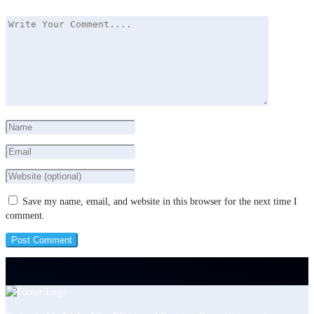
Save my name, email, and website in this browser for the next time I
comment.