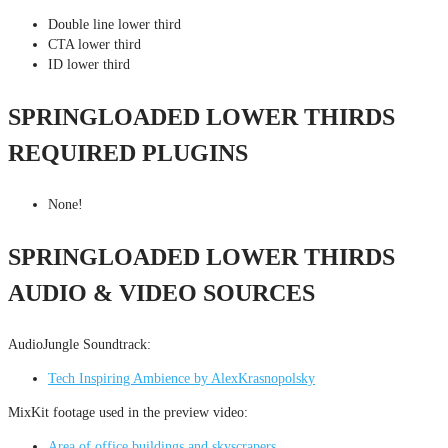
Double line lower third
CTA lower third
ID lower third
SPRINGLOADED LOWER THIRDS
REQUIRED PLUGINS
None!
SPRINGLOADED LOWER THIRDS
AUDIO & VIDEO SOURCES
AudioJungle Soundtrack:
Tech Inspiring Ambience by AlexKrasnopolsky
MixKit footage used in the preview video:
Area of office buildings and skyscrapers