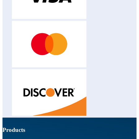
Products