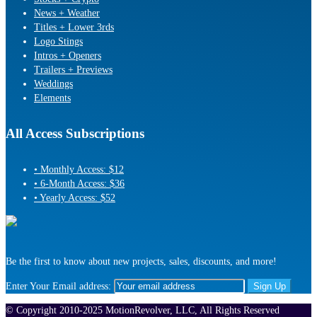
News + Weather
Titles + Lower 3rds
Logo Stings
Intros + Openers
Trailers + Previews
Weddings
Elements
All Access Subscriptions
• Monthly Access: $12
• 6-Month Access: $36
• Yearly Access: $52
Be the first to know about new projects, sales, discounts, and more!
Enter Your Email address:
© Copyright 2010-2025 MotionRevolver, LLC, All Rights Reserved