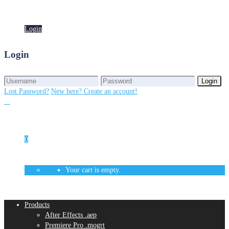
Login
Login
Login
Login
Lost Password?
New here? Create an account!
0
Your cart is empty.
Products
After Effects .aep
Premiere Pro .mogrt