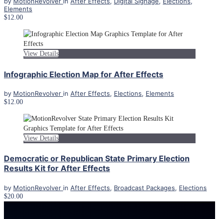
by
MotionRevolver
in
After Effects
,
Digital Signage
,
Elections
,
Elements
$12.00
View Details
Infographic Election Map for After Effects
by
MotionRevolver
in
After Effects
,
Elections
,
Elements
$12.00
View Details
Democratic or Republican State Primary Election
Results Kit for After Effects
by
MotionRevolver
in
After Effects
,
Broadcast Packages
,
Elections
$20.00