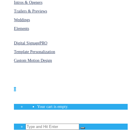
Intros & Openers
Trailers & Previews
Weddings
Elements
Services
Digital Signage
PRO
Template Personalization
Custom Motion Design
Unlimited Access
As low as $1/Week
0
Your cart is empty.