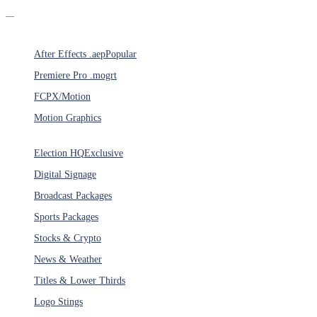
Products
After Effects .aep
Popular
Premiere Pro .mogrt
FCPX/Motion
Motion Graphics
Categories
Election HQ
Exclusive
Digital Signage
Broadcast Packages
Sports Packages
Stocks & Crypto
News & Weather
Titles & Lower Thirds
Logo Stings