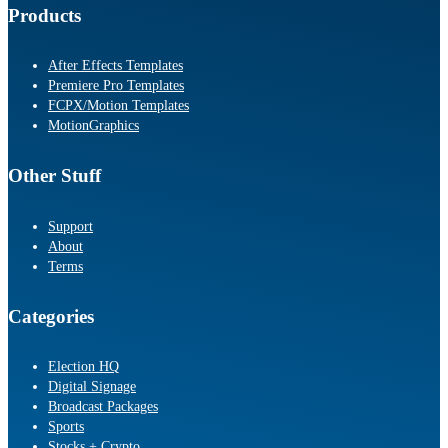
Products
After Effects Templates
Premiere Pro Templates
FCPX/Motion Templates
MotionGraphics
Other Stuff
Support
About
Terms
Categories
Election HQ
Digital Signage
Broadcast Packages
Sports
Stocks + Crypto