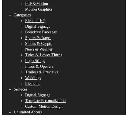
FCPX/Motion
Motion Graphics
Categories
Election HQ
Digital Signage
Broadcast Packages
Sports Packages
Stocks & Crypto
News & Weather
Titles & Lower Thirds
Logo Stings
Intros & Openers
Trailers & Previews
Weddings
Elements
Services
Digital Signage
Template Personalization
Custom Motion Design
Unlimited Access