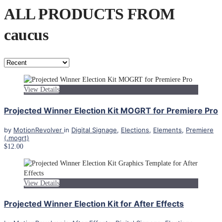
ALL PRODUCTS FROM
caucus
View Details
Projected Winner Election Kit MOGRT for Premiere Pro
by
MotionRevolver
in
Digital Signage
,
Elections
,
Elements
,
Premiere
(.mogrt)
$12.00
View Details
Projected Winner Election Kit for After Effects