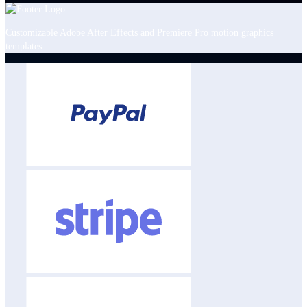
Customizable Adobe After Effects and Premiere Pro motion graphics
templates.