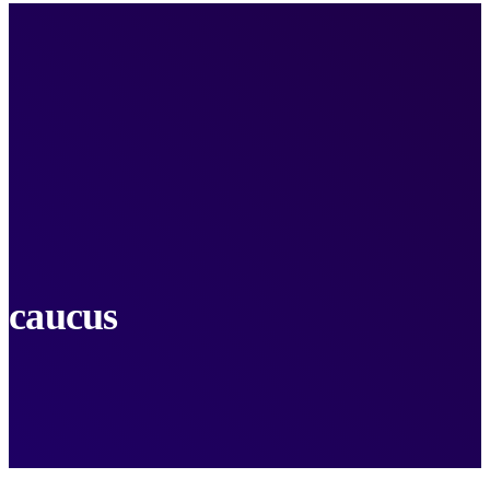
caucus