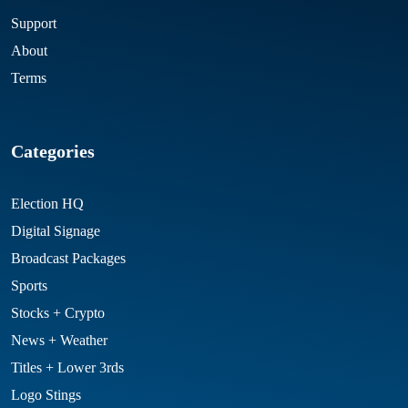
Support
About
Terms
Categories
Election HQ
Digital Signage
Broadcast Packages
Sports
Stocks + Crypto
News + Weather
Titles + Lower 3rds
Logo Stings