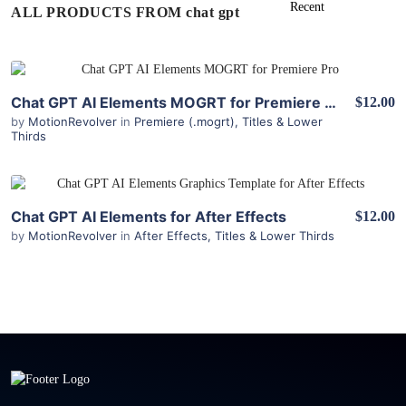
ALL PRODUCTS FROM chat gpt
View Details
Chat GPT AI Elements MOGRT for Premiere Pro
$12.00
by
MotionRevolver
in
Premiere (.mogrt)
,
Titles & Lower
Thirds
View Details
Chat GPT AI Elements for After Effects
$12.00
by
MotionRevolver
in
After Effects
,
Titles & Lower Thirds