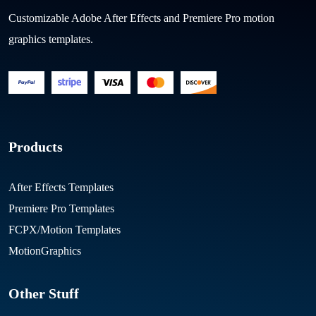
Customizable Adobe After Effects and Premiere Pro motion
graphics templates.
Products
After Effects Templates
Premiere Pro Templates
FCPX/Motion Templates
MotionGraphics
Other Stuff