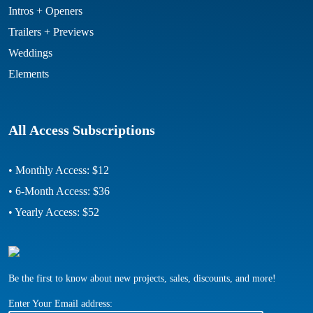
Intros + Openers
Trailers + Previews
Weddings
Elements
All Access Subscriptions
• Monthly Access: $12
• 6-Month Access: $36
• Yearly Access: $52
Be the first to know about new projects, sales, discounts, and more!
Enter Your Email address: