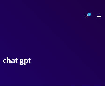
0
chat gpt