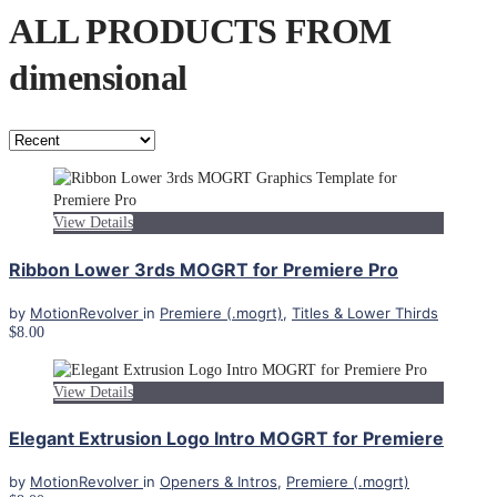
ALL PRODUCTS FROM
dimensional
View Details
Ribbon Lower 3rds MOGRT for Premiere Pro
by
MotionRevolver
in
Premiere (.mogrt)
,
Titles & Lower Thirds
$8.00
View Details
Elegant Extrusion Logo Intro MOGRT for Premiere
by
MotionRevolver
in
Openers & Intros
,
Premiere (.mogrt)