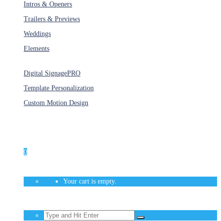
Intros & Openers
Trailers & Previews
Weddings
Elements
Services
Digital Signage
PRO
Template Personalization
Custom Motion Design
Unlimited Access
As low as $1/Week
0
Your cart is empty.