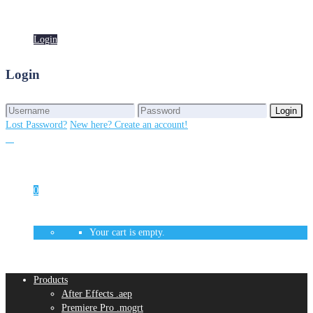
Login
Login
Login
Login
Lost Password?
New here? Create an account!
0
Your cart is empty.
Products
After Effects .aep
Premiere Pro .mogrt