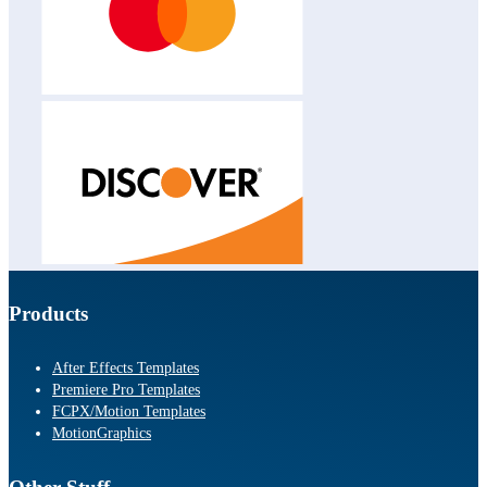
Products
After Effects Templates
Premiere Pro Templates
FCPX/Motion Templates
MotionGraphics