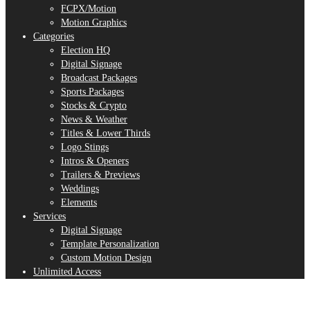
FCPX/Motion
Motion Graphics
Categories
Election HQ
Digital Signage
Broadcast Packages
Sports Packages
Stocks & Crypto
News & Weather
Titles & Lower Thirds
Logo Stings
Intros & Openers
Trailers & Previews
Weddings
Elements
Services
Digital Signage
Template Personalization
Custom Motion Design
Unlimited Access