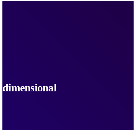
dimensional