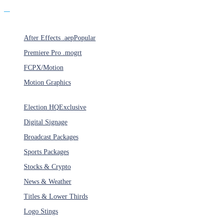
Products
After Effects .aep
Popular
Premiere Pro .mogrt
FCPX/Motion
Motion Graphics
Categories
Election HQ
Exclusive
Digital Signage
Broadcast Packages
Sports Packages
Stocks & Crypto
News & Weather
Titles & Lower Thirds
Logo Stings