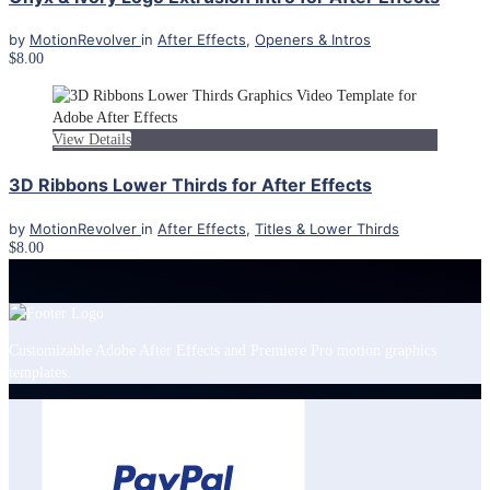
by
MotionRevolver
in
After Effects
,
Openers & Intros
$8.00
View Details
3D Ribbons Lower Thirds for After Effects
by
MotionRevolver
in
After Effects
,
Titles & Lower Thirds
$8.00
Customizable Adobe After Effects and Premiere Pro motion graphics
templates.