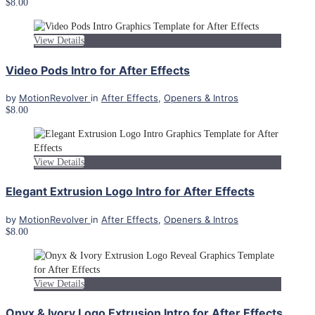
$8.00
View Details
Video Pods Intro for After Effects
by
MotionRevolver
in
After Effects
,
Openers & Intros
$8.00
View Details
Elegant Extrusion Logo Intro for After Effects
by
MotionRevolver
in
After Effects
,
Openers & Intros
$8.00
View Details
Onyx & Ivory Logo Extrusion Intro for After Effects