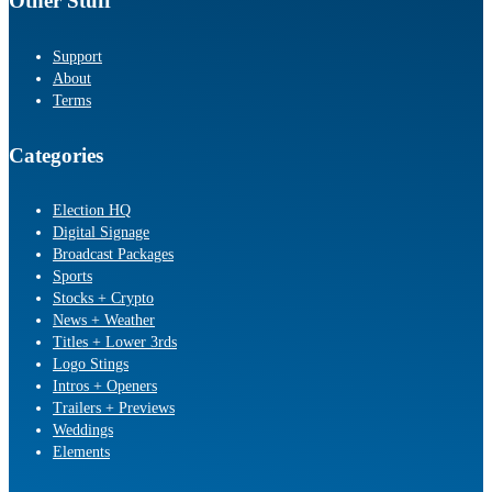
Other Stuff
Support
About
Terms
Categories
Election HQ
Digital Signage
Broadcast Packages
Sports
Stocks + Crypto
News + Weather
Titles + Lower 3rds
Logo Stings
Intros + Openers
Trailers + Previews
Weddings
Elements