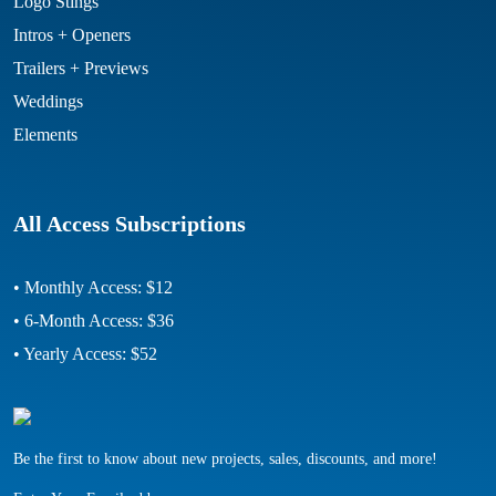
Logo Stings
Intros + Openers
Trailers + Previews
Weddings
Elements
All Access Subscriptions
• Monthly Access: $12
• 6-Month Access: $36
• Yearly Access: $52
Be the first to know about new projects, sales, discounts, and more!