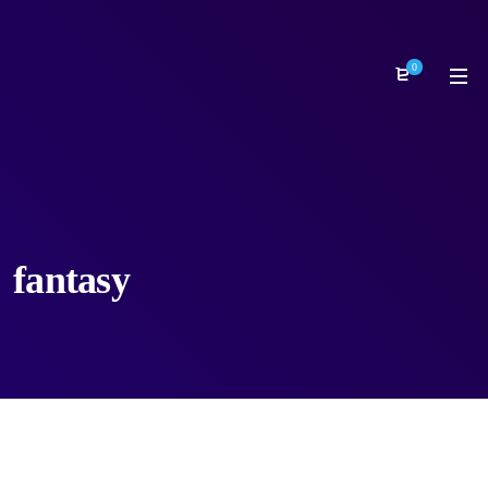
0
fantasy