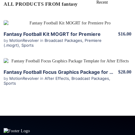
ALL PRODUCTS FROM fantasy
View Details
Fantasy Football Kit MOGRT for Premiere
$16.00
by
MotionRevolver
in
Broadcast Packages
,
Premiere
(.mogrt)
,
Sports
View Details
Fantasy Football Focus Graphics Package for After Effects
$28.00
by
MotionRevolver
in
After Effects
,
Broadcast Packages
,
Sports