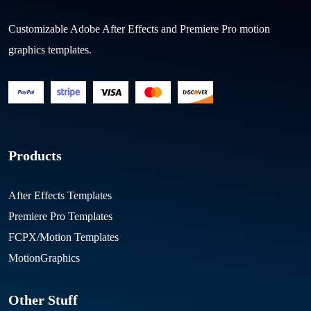
Customizable Adobe After Effects and Premiere Pro motion
graphics templates.
Products
After Effects Templates
Premiere Pro Templates
FCPX/Motion Templates
MotionGraphics
Other Stuff