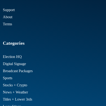
Support
About
Terms
Categories
Election HQ
Digital Signage
Broadcast Packages
Sports
Stocks + Crypto
News + Weather
Titles + Lower 3rds