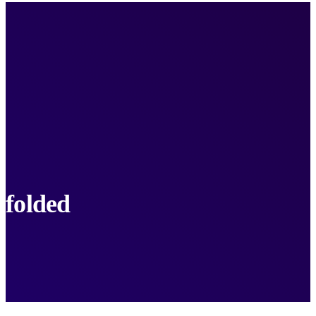
folded