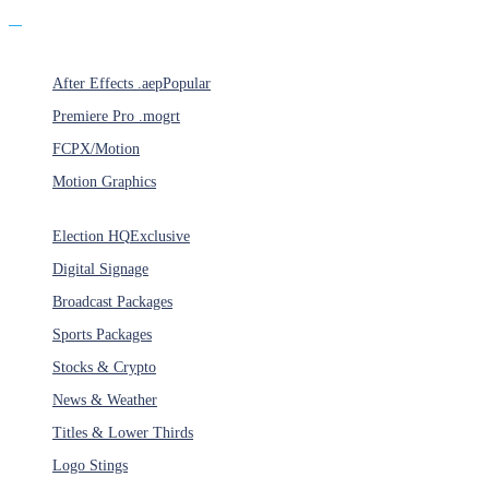
Products
After Effects .aep
Popular
Premiere Pro .mogrt
FCPX/Motion
Motion Graphics
Categories
Election HQ
Exclusive
Digital Signage
Broadcast Packages
Sports Packages
Stocks & Crypto
News & Weather
Titles & Lower Thirds
Logo Stings