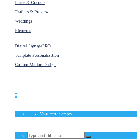
Intros & Openers
Trailers & Previews
Weddings
Elements
Services
Digital Signage
PRO
Template Personalization
Custom Motion Design
Unlimited Access
As low as $1/Week
0
Your cart is empty.