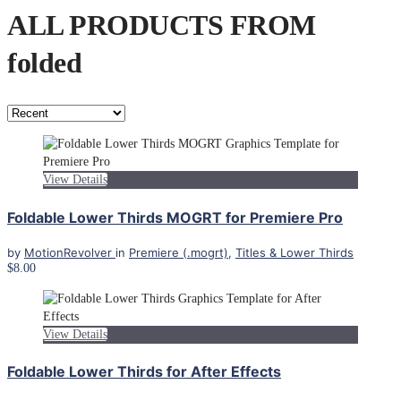
ALL PRODUCTS FROM
folded
View Details
Foldable Lower Thirds MOGRT for Premiere Pro
by
MotionRevolver
in
Premiere (.mogrt)
,
Titles & Lower Thirds
$8.00
View Details
Foldable Lower Thirds for After Effects