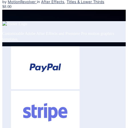
by
MotionRevolver
in
After Effects
,
Titles & Lower Thirds
$8.00
Customizable Adobe After Effects and Premiere Pro motion graphics
templates.