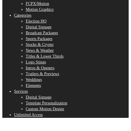
FCPX/Motion
Motion Graphics
Categories
Election HQ
Digital Signage
Broadcast Packages
Sports Packages
Stocks & Crypto
News & Weather
Titles & Lower Thirds
Logo Stings
Intros & Openers
Trailers & Previews
Weddings
Elements
Services
Digital Signage
Template Personalization
Custom Motion Design
Unlimited Access