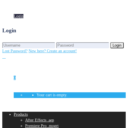
Login
Login
Login
Login
Lost Password?
New here? Create an account!
0
Your cart is empty.
Products
After Effects .aep
Premiere Pro .mogrt