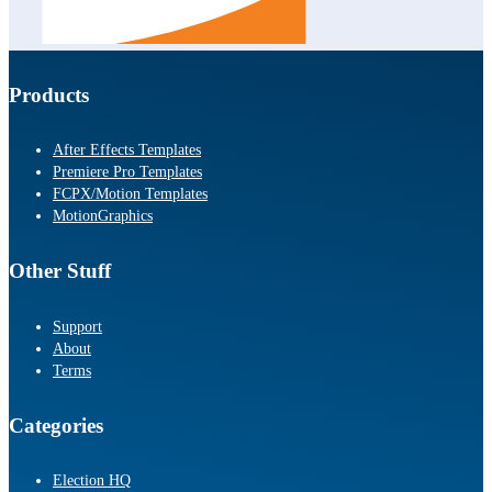
Products
After Effects Templates
Premiere Pro Templates
FCPX/Motion Templates
MotionGraphics
Other Stuff
Support
About
Terms
Categories
Election HQ