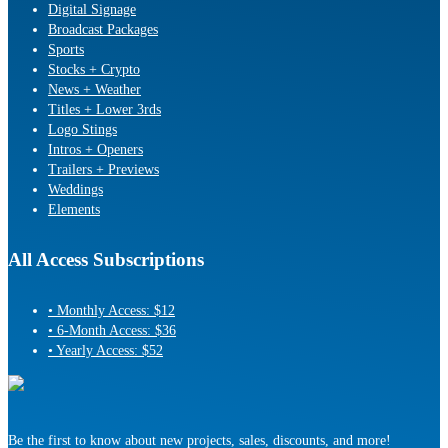
Digital Signage
Broadcast Packages
Sports
Stocks + Crypto
News + Weather
Titles + Lower 3rds
Logo Stings
Intros + Openers
Trailers + Previews
Weddings
Elements
All Access Subscriptions
• Monthly Access: $12
• 6-Month Access: $36
• Yearly Access: $52
Be the first to know about new projects, sales, discounts, and more!