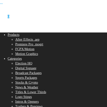
0
Products
After Effects .aep
Premiere Pro .mogrt
FCPX/Motion
Motion Graphics
Categories
Election HQ
Digital Signage
Broadcast Packages
Sports Packages
Stocks & Crypto
News & Weather
Titles & Lower Thirds
Logo Stings
Intros & Openers
Trailers & Previews