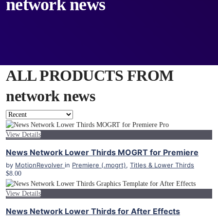
network news
ALL PRODUCTS FROM
network news
View Details
News Network Lower Thirds MOGRT for Premiere
by
MotionRevolver
in
Premiere (.mogrt)
,
Titles & Lower Thirds
$8.00
View Details
News Network Lower Thirds for After Effects