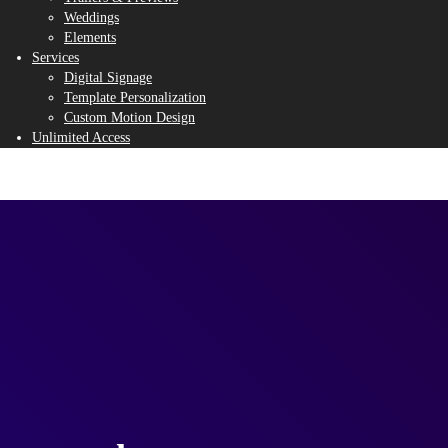
Weddings
Elements
Services
Digital Signage
Template Personalization
Custom Motion Design
Unlimited Access