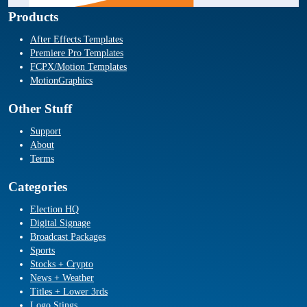
Products
After Effects Templates
Premiere Pro Templates
FCPX/Motion Templates
MotionGraphics
Other Stuff
Support
About
Terms
Categories
Election HQ
Digital Signage
Broadcast Packages
Sports
Stocks + Crypto
News + Weather
Titles + Lower 3rds
Logo Stings