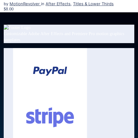
by
MotionRevolver
in
After Effects
,
Titles & Lower Thirds
$8.00
Customizable Adobe After Effects and Premiere Pro motion graphics
templates.