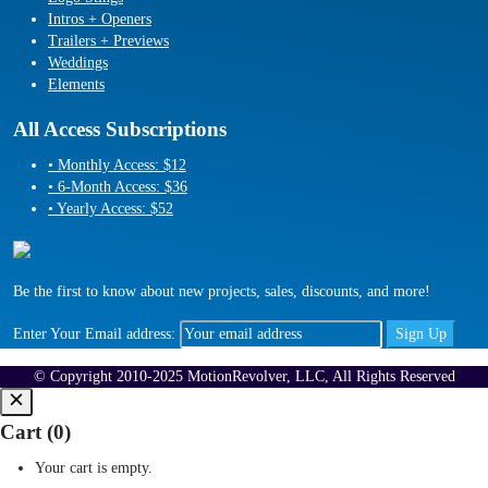
Intros + Openers
Trailers + Previews
Weddings
Elements
All Access Subscriptions
• Monthly Access: $12
• 6-Month Access: $36
• Yearly Access: $52
Be the first to know about new projects, sales, discounts, and more!
Enter Your Email address:
© Copyright 2010-2025 MotionRevolver, LLC, All Rights Reserved
Cart (
0
)
Your cart is empty.