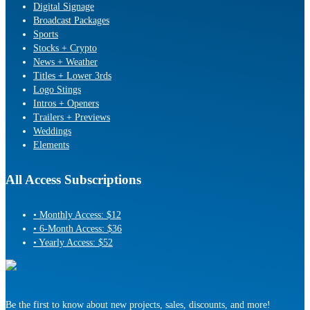
Digital Signage
Broadcast Packages
Sports
Stocks + Crypto
News + Weather
Titles + Lower 3rds
Logo Stings
Intros + Openers
Trailers + Previews
Weddings
Elements
All Access Subscriptions
• Monthly Access: $12
• 6-Month Access: $36
• Yearly Access: $52
Be the first to know about new projects, sales, discounts, and more!