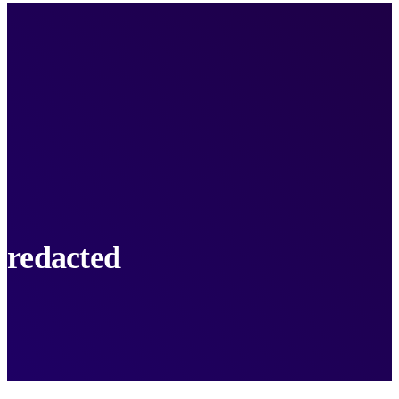
redacted