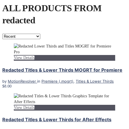
ALL PRODUCTS FROM
redacted
View Details
Redacted Titles & Lower Thirds MOGRT for Premiere
by
MotionRevolver
in
Premiere (.mogrt)
,
Titles & Lower Thirds
$8.00
View Details
Redacted Titles & Lower Thirds for After Effects