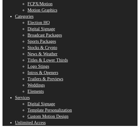
FCPX/Motion
Motion Graphics
Categories
Election HQ
Digital Signage
Broadcast Packages
Sports Packages
Stocks & Crypto
News & Weather
Titles & Lower Thirds
Logo Stings
Intros & Openers
Trailers & Previews
Weddings
Elements
Services
Digital Signage
Template Personalization
Custom Motion Design
Unlimited Access