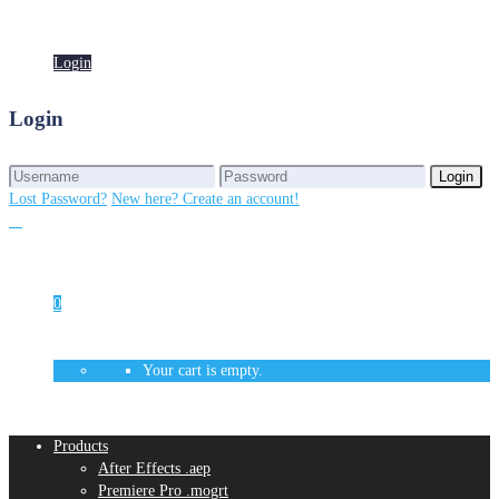
Login
Login
Login
Login
Lost Password?
New here? Create an account!
0
Your cart is empty.
Products
After Effects .aep
Premiere Pro .mogrt