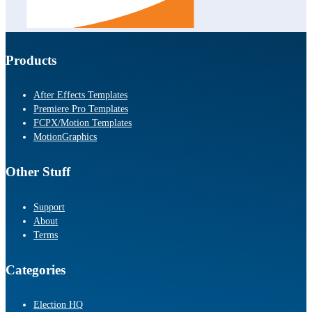
Products
After Effects Templates
Premiere Pro Templates
FCPX/Motion Templates
MotionGraphics
Other Stuff
Support
About
Terms
Categories
Election HQ