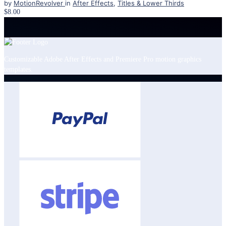
by
MotionRevolver
in
After Effects
,
Titles & Lower Thirds
$8.00
Customizable Adobe After Effects and Premiere Pro motion graphics
templates.