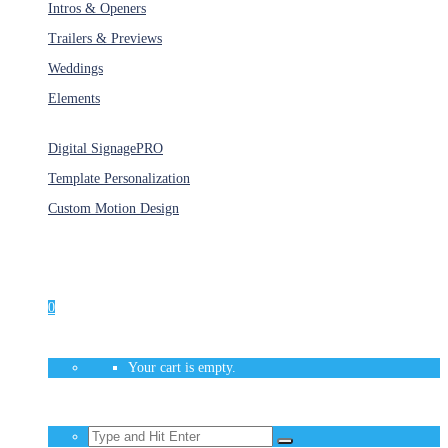
Intros & Openers
Trailers & Previews
Weddings
Elements
Services
Digital Signage
PRO
Template Personalization
Custom Motion Design
Unlimited Access
As low as $1/Week
0
Your cart is empty.