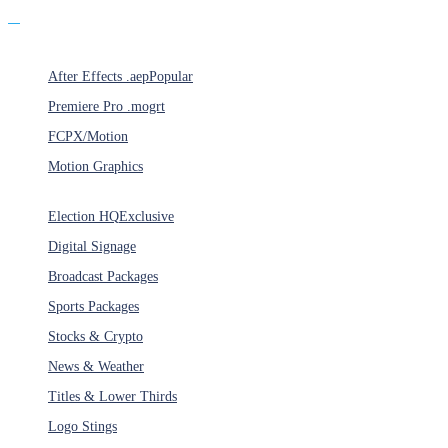
Products
After Effects .aep
Popular
Premiere Pro .mogrt
FCPX/Motion
Motion Graphics
Categories
Election HQ
Exclusive
Digital Signage
Broadcast Packages
Sports Packages
Stocks & Crypto
News & Weather
Titles & Lower Thirds
Logo Stings