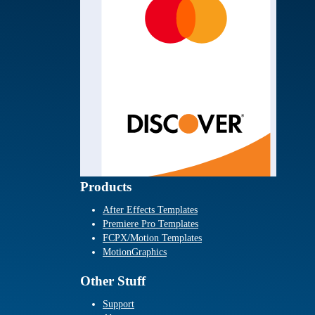
Products
After Effects Templates
Premiere Pro Templates
FCPX/Motion Templates
MotionGraphics
Other Stuff
Support