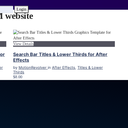
Login
website
View Details
for
Search Bar Titles & Lower Thirds for After
Effects
er
by
MotionRevolver
in
After Effects
,
Titles & Lower
Thirds
$8.00