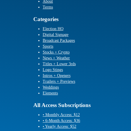
About
Terms
Categories
Election HQ
Digital Signage
Broadcast Packages
Sports
Stocks + Crypto
News + Weather
Titles + Lower 3rds
Logo Stings
Intros + Openers
Trailers + Previews
Weddings
Elements
All Access Subscriptions
• Monthly Access: $12
• 6-Month Access: $36
• Yearly Access: $52