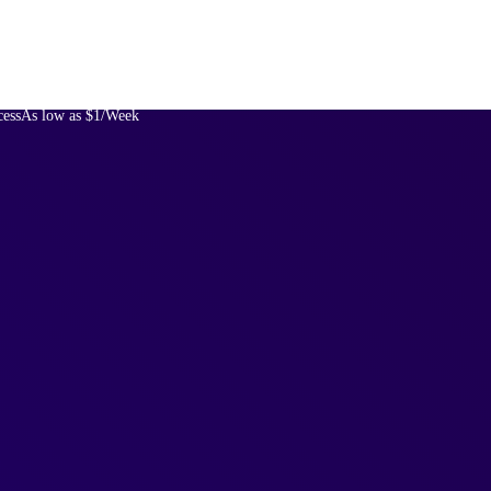
cess
As low as $1/Week