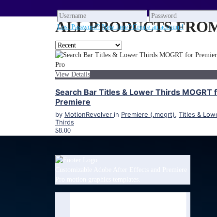
ALL PRODUCTS FROM 
Lost Password?
New here? Create an account!
View Details
Search Bar Titles & Lower Thirds MOGRT 
Premiere
by
MotionRevolver
in
Premiere (.mogrt)
,
Titles & Low
Thirds
$8.00
Customizable Adobe After Effects and Premiere
Pro motion graphics templates.