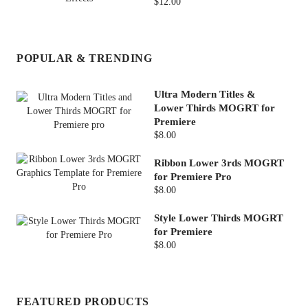
$12.00
POPULAR & TRENDING
Ultra Modern Titles &
Lower Thirds MOGRT for
Premiere
$8.00
Ribbon Lower 3rds MOGRT
for Premiere Pro
$8.00
Style Lower Thirds MOGRT
for Premiere
$8.00
FEATURED PRODUCTS