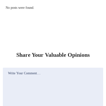
No posts were found.
Share Your Valuable Opinions