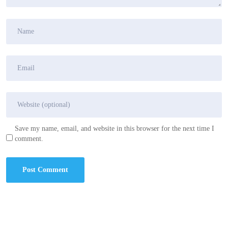
Save my name, email, and website in this browser for the next time I
comment.