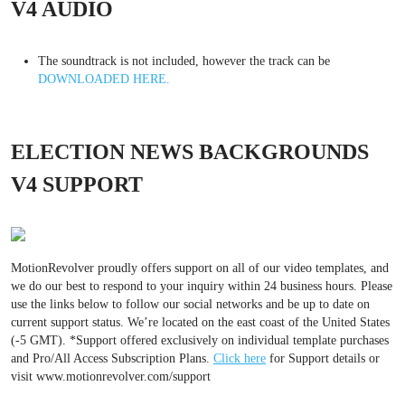
V4 AUDIO
The soundtrack is not included, however the track can be
DOWNLOADED HERE.
ELECTION NEWS BACKGROUNDS
V4 SUPPORT
MotionRevolver proudly offers support on all of our video templates, and
we do our best to respond to your inquiry within 24 business hours. Please
use the links below to follow our social networks and be up to date on
current support status. We’re located on the east coast of the United States
(-5 GMT). *Support offered exclusively on individual template purchases
and Pro/All Access Subscription Plans.
Click here
for Support details or
visit www.motionrevolver.com/support