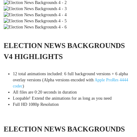
ELECTION NEWS BACKGROUNDS
V4 HIGHLIGHTS
12 total animations included: 6 full background versions + 6 alpha
overlay versions (Alpha versions encoded with
Apple ProRes 4444
codec
)
All files are 0:20 seconds in duration
Loopable! Extend the animations for as long as you need
Full HD 1080p Resolution
ELECTION NEWS BACKGROUNDS