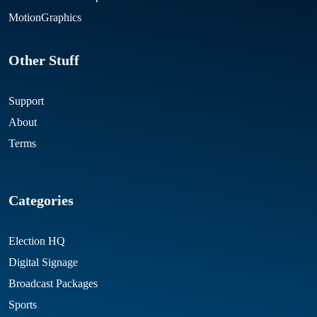
MotionGraphics
Other Stuff
Support
About
Terms
Categories
Election HQ
Digital Signage
Broadcast Packages
Sports