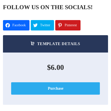
FOLLOW US ON THE SOCIALS!
Facebook
Twitter
Pinterest
TEMPLATE DETAILS
$6.00
Purchase