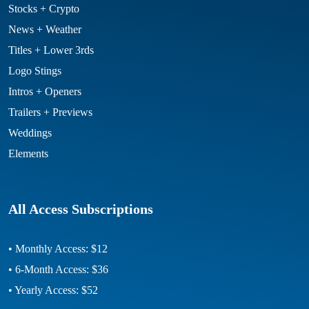
Stocks + Crypto
News + Weather
Titles + Lower 3rds
Logo Stings
Intros + Openers
Trailers + Previews
Weddings
Elements
All Access Subscriptions
• Monthly Access: $12
• 6-Month Access: $36
• Yearly Access: $52