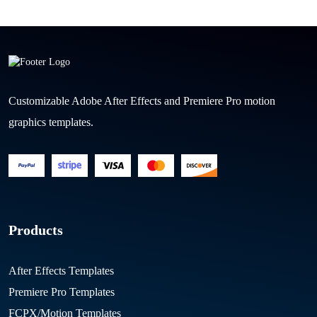
Customizable Adobe After Effects and Premiere Pro motion
graphics templates.
Products
After Effects Templates
Premiere Pro Templates
FCPX/Motion Templates