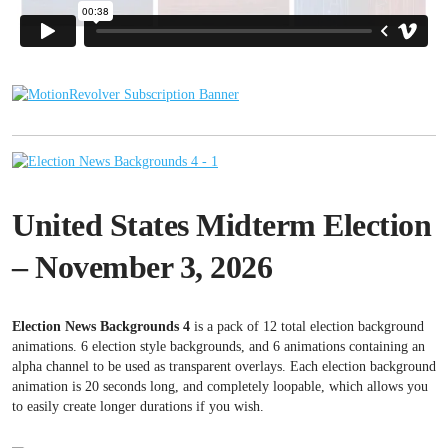
United States Midterm Election
– November 3, 2026
Election News Backgrounds 4
is a pack of 12 total election background
animations. 6 election style backgrounds, and 6 animations containing an
alpha channel to be used as transparent overlays. Each election background
animation is 20 seconds long, and completely loopable, which allows you
to easily create longer durations if you wish.