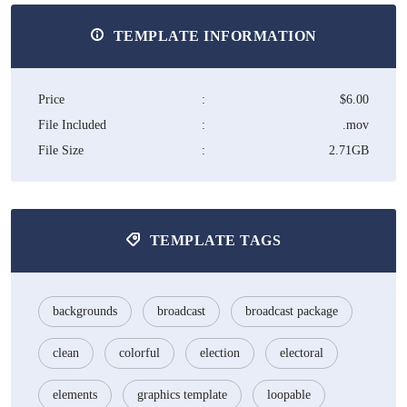
TEMPLATE INFORMATION
Price
:
$6.00
File Included
:
.mov
File Size
:
2.71GB
TEMPLATE TAGS
backgrounds
broadcast
broadcast package
clean
colorful
election
electoral
elements
graphics template
loopable