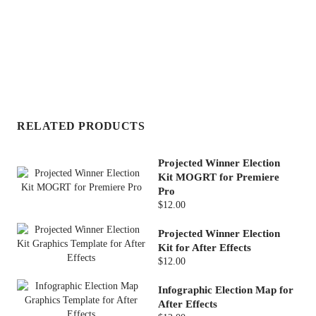
RELATED PRODUCTS
Projected Winner Election
Kit MOGRT for Premiere
Pro
$12.00
Projected Winner Election
Kit for After Effects
$12.00
Infographic Election Map for
After Effects