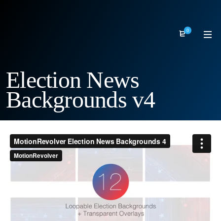
0
Election News
Backgrounds v4