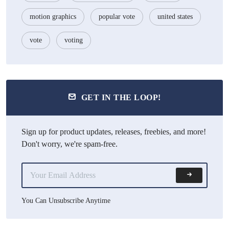
motion graphics
popular vote
united states
vote
voting
GET IN THE LOOP!
Sign up for product updates, releases, freebies, and more!
Don't worry, we're spam-free.
You Can Unsubscribe Anytime