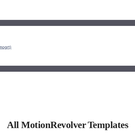
mogrt)
All MotionRevolver Templates