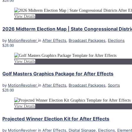
$28.00
View Details
2026 Midterm Election Map | State Congressional Distri
by
MotionRevolver
in
After Effects
,
Broadcast Packages
,
Elections
$28.00
View Details
Golf Masters Graphics Package for After Effects
by
MotionRevolver
in
After Effects
,
Broadcast Packages
,
Sports
$28.00
View Details
Projected Winner Election Kit for After Effects
by
MotionRevolver
in
After Effects
,
Digital Signage
,
Elections
,
Elemen