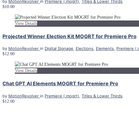
by
MotionRevolver
in
Premiere (.mogrt)
,
Titles & Lower Thirds
$10.00
View Details
Projected Winner Election Kit MOGRT for Premiere Pro
by
MotionRevolver
in
Digital Signage
,
Elections
,
Elements
,
Premiere (.
$12.00
View Details
Chat GPT AI Elements MOGRT for Premiere Pro
by
MotionRevolver
in
Premiere (.mogrt)
,
Titles & Lower Thirds
$12.00