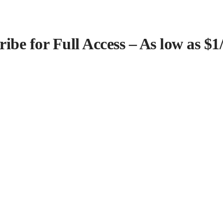
ribe for Full Access – As low as $1