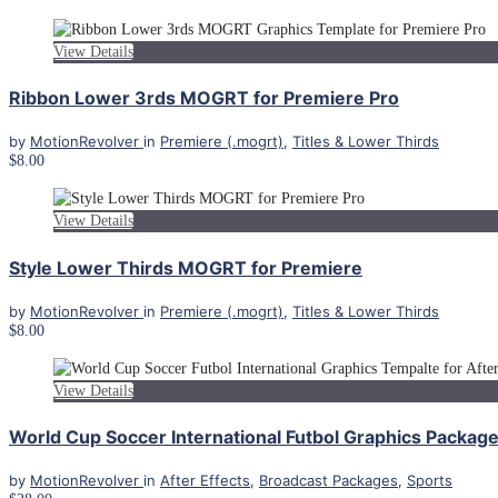
View Details
Ribbon Lower 3rds MOGRT for Premiere Pro
by
MotionRevolver
in
Premiere (.mogrt)
,
Titles & Lower Thirds
$8.00
View Details
Style Lower Thirds MOGRT for Premiere
by
MotionRevolver
in
Premiere (.mogrt)
,
Titles & Lower Thirds
$8.00
View Details
World Cup Soccer International Futbol Graphics Package 
by
MotionRevolver
in
After Effects
,
Broadcast Packages
,
Sports