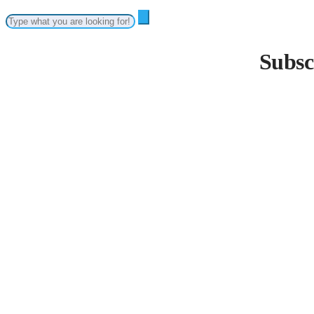
Subsc