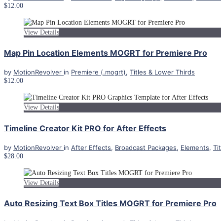
$12.00
View Details
Map Pin Location Elements MOGRT for Premiere Pro
by
MotionRevolver
in
Premiere (.mogrt)
,
Titles & Lower Thirds
$12.00
View Details
Timeline Creator Kit PRO for After Effects
by
MotionRevolver
in
After Effects
,
Broadcast Packages
,
Elements
,
Ti
$28.00
View Details
Auto Resizing Text Box Titles MOGRT for Premiere Pro