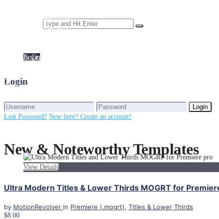
Motion Graphics
Trailers & Previews
News & Weather
Weddings
Openers & Intros
Elements
Premiere (.mogrt)
Services
Login
Sports
Digital Signage
Login
Stocks & Crypto
Template Personalization
Subscriptions
Custom Motion Design
Titles & Lower Thirds
Unlimited Access
Login
Trailers & Previews
Weddings
Login
Lost Password?
New here? Create an account!
New & Noteworthy Templates
View Details
Ultra Modern Titles & Lower Thirds MOGRT for Premier
by
MotionRevolver
in
Premiere (.mogrt)
,
Titles & Lower Thirds
$8.00