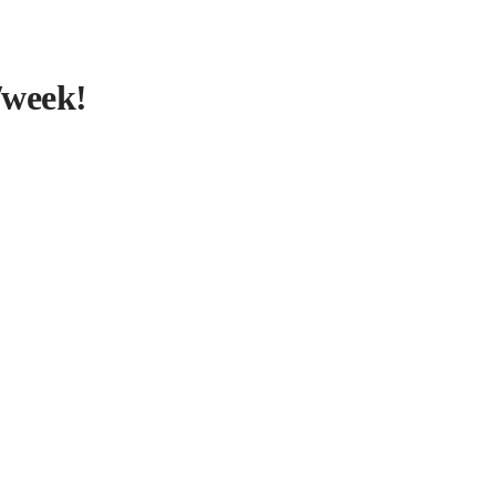
/week!