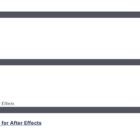
for After Effects