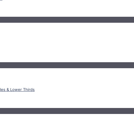
tles & Lower Thirds