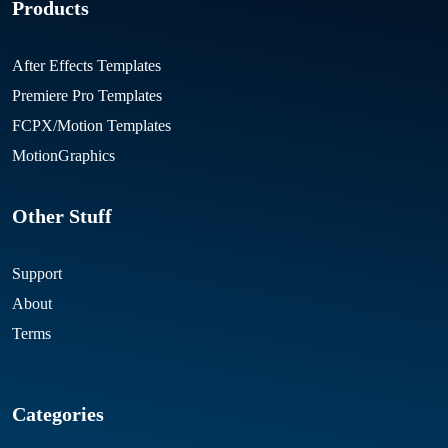
Products
After Effects Templates
Premiere Pro Templates
FCPX/Motion Templates
MotionGraphics
Other Stuff
Support
About
Terms
Categories