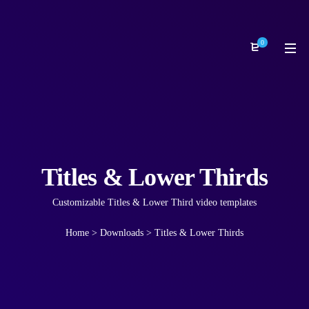
0
Titles & Lower Thirds
Customizable Titles & Lower Third video templates
Home
>
Downloads
>
Titles & Lower Thirds