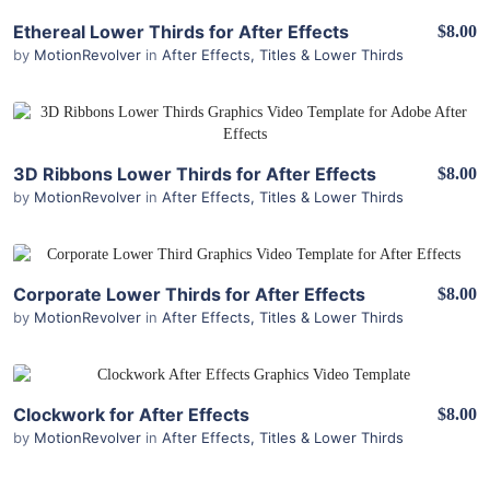
View Details
Ethereal Lower Thirds for After Effects
$8.00
by
MotionRevolver
in
After Effects
,
Titles & Lower Thirds
View Details
3D Ribbons Lower Thirds for After Effects
$8.00
by
MotionRevolver
in
After Effects
,
Titles & Lower Thirds
View Details
Corporate Lower Thirds for After Effects
$8.00
by
MotionRevolver
in
After Effects
,
Titles & Lower Thirds
View Details
Clockwork for After Effects
$8.00
by
MotionRevolver
in
After Effects
,
Titles & Lower Thirds