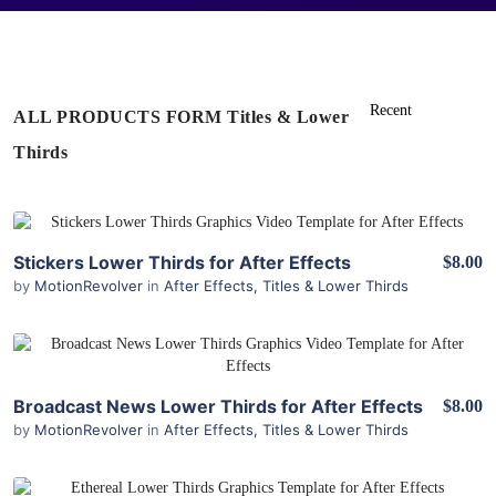
ALL PRODUCTS FORM Titles & Lower
Thirds
View Details
Stickers Lower Thirds for After Effects
$8.00
by
MotionRevolver
in
After Effects
,
Titles & Lower Thirds
View Details
Broadcast News Lower Thirds for After Effects
$8.00
by
MotionRevolver
in
After Effects
,
Titles & Lower Thirds