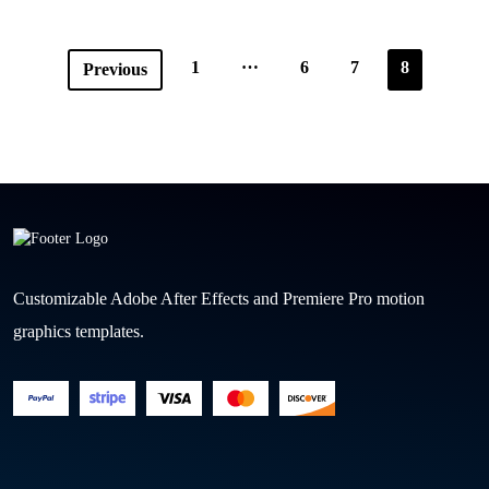
…
1
6
7
8
Previous
Customizable Adobe After Effects and Premiere Pro motion
graphics templates.