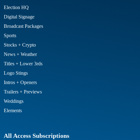
Election HQ
Digital Signage
Broadcast Packages
Sports
Stocks + Crypto
News + Weather
Titles + Lower 3rds
Logo Stings
Intros + Openers
Trailers + Previews
Weddings
Elements
All Access Subscriptions