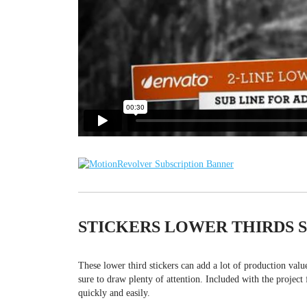
STICKERS LOWER THIRDS 
These lower third stickers can add a lot of production val
sure to draw plenty of attention. Included with the project 
quickly and easily.