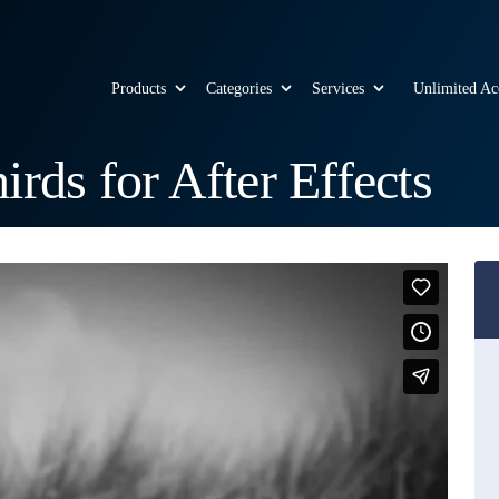
Products
Categories
Services
Unlimited Ac
rds for After Effects