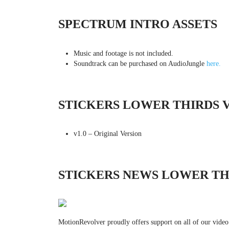
SPECTRUM INTRO ASSETS
Music and footage is not included.
Soundtrack can be purchased on AudioJungle
here.
STICKERS LOWER THIRDS 
v1.0 – Original Version
STICKERS NEWS LOWER TH
MotionRevolver proudly offers support on all of our video