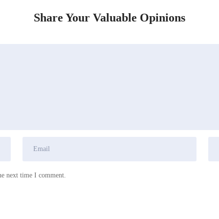
Share Your Valuable Opinions
he next time I comment.