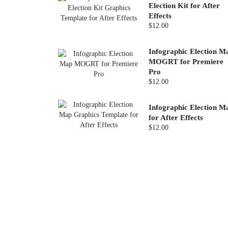
Election Kit for After
Effects
$12.00
Infographic Election M
MOGRT for Premiere
Pro
$12.00
Infographic Election M
for After Effects
$12.00