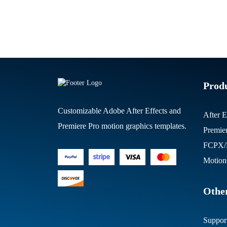
Prod
Customizable Adobe After Effects and
After E
Premiere Pro motion graphics templates.
Premie
FCPX/M
Motion
Other
Suppor