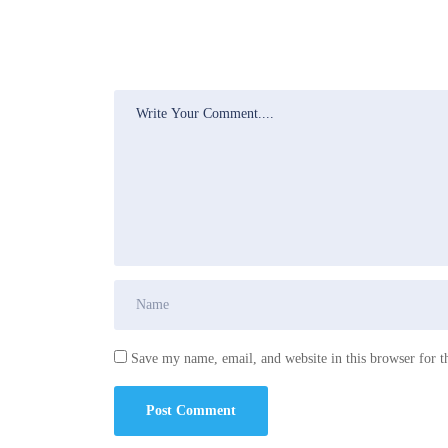
Save my name, email, and website in this browser for t