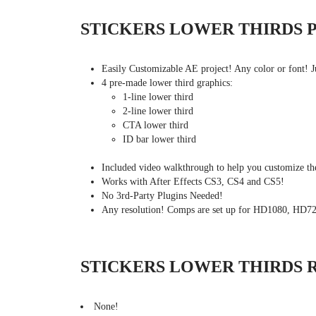
STICKERS LOWER THIRDS 
Easily Customizable AE project! Any color or font! J
4 pre-made lower third graphics:
1-line lower third
2-line lower third
CTA lower third
ID bar lower third
Included video walkthrough to help you customize the
Works with After Effects CS3, CS4 and CS5!
No 3rd-Party Plugins Needed!
Any resolution! Comps are set up for HD1080, HD7
STICKERS LOWER THIRDS 
None!