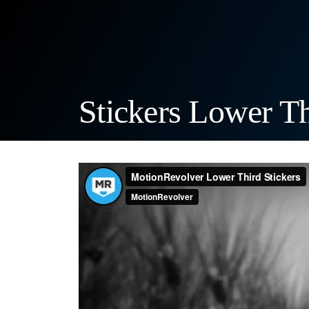
Stickers Lower Thi