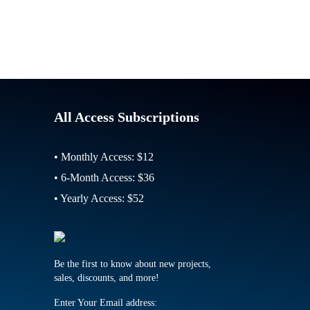
All Access Subscriptions
• Monthly Access: $12
• 6-Month Access: $36
• Yearly Access: $52
Be the first to know about new projects,
sales, discounts, and more!
Enter Your Email address: