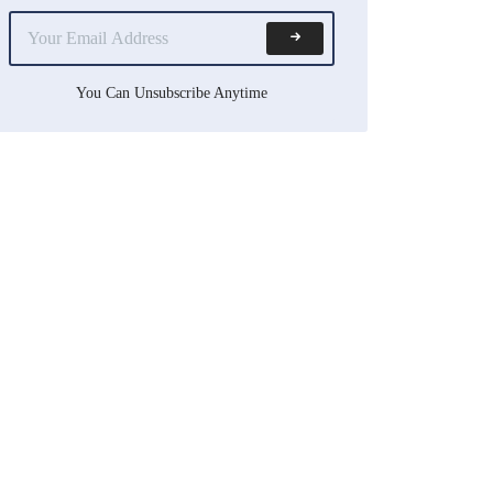
You Can Unsubscribe Anytime