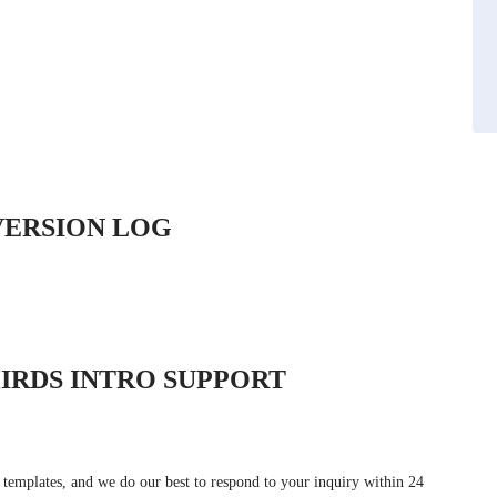
VERSION LOG
IRDS INTRO SUPPORT
 templates, and we do our best to respond to your inquiry within 24