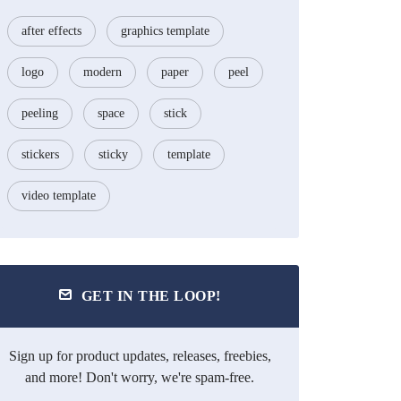
after effects
graphics template
logo
modern
paper
peel
peeling
space
stick
stickers
sticky
template
video template
GET IN THE LOOP!
Sign up for product updates, releases, freebies,
and more! Don't worry, we're spam-free.