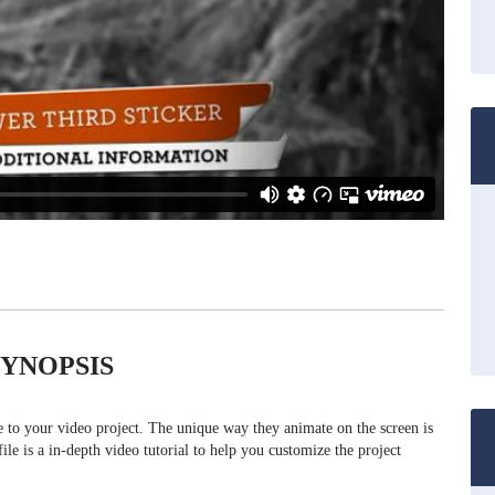
SYNOPSIS
ue to your video project. The unique way they animate on the screen is
file is a in-depth video tutorial to help you customize the project