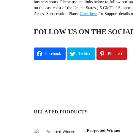
business hours. Please use the links below to follow our so
on the east coast of the United States (-5 GMT). *Support 
Access Subscription Plans.
Click here
for Support details 
FOLLOW US ON THE SOCIAL
Facebook
Twitter
Pinterest
RELATED PRODUCTS
Projected Winner