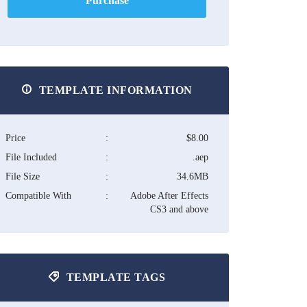
Purchase
TEMPLATE INFORMATION
Price
:
$8.00
File Included
:
.aep
File Size
:
34.6MB
Compatible With
:
Adobe After Effects
CS3 and above
TEMPLATE TAGS