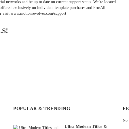
cial networks and be up to date on current support status. We’re located
offered exclusively on individual template purchases and Pro/All
or visit www.motionrevolver.com/support
S!
POPULAR & TRENDING
F
No 
Ultra Modern Titles &