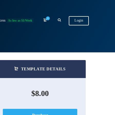
0
cess
Login
As low as $1/Week
TEMPLATE DETAILS
$8.00