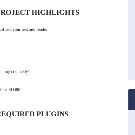
PROJECT HIGHLIGHTS
ust add your text and render!
 project quickly!
20 or SD486!
REQUIRED PLUGINS