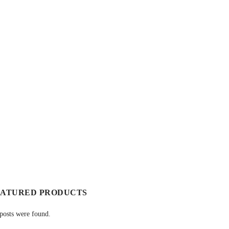
EATURED PRODUCTS
posts were found.