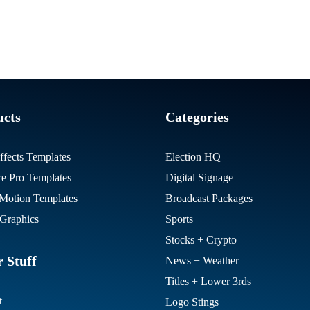
ucts
Categories
ffects Templates
Election HQ
re Pro Templates
Digital Signage
otion Templates
Broadcast Packages
Graphics
Sports
Stocks + Crypto
 Stuff
News + Weather
Titles + Lower 3rds
t
Logo Stings