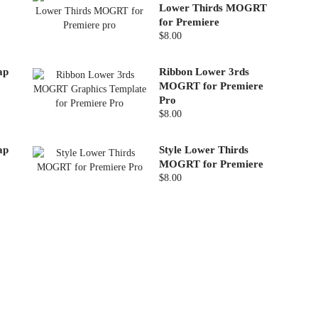
Lower Thirds MOGRT
for Premiere
$8.00
ap
Ribbon Lower 3rds
MOGRT for Premiere
Pro
$8.00
ap
Style Lower Thirds
MOGRT for Premiere
$8.00