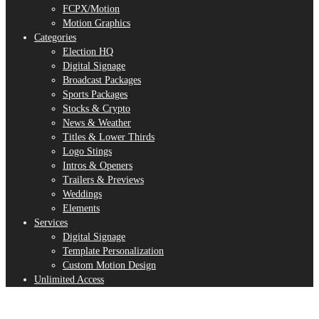
FCPX/Motion
Motion Graphics
Categories
Election HQ
Digital Signage
Broadcast Packages
Sports Packages
Stocks & Crypto
News & Weather
Titles & Lower Thirds
Logo Stings
Intros & Openers
Trailers & Previews
Weddings
Elements
Services
Digital Signage
Template Personalization
Custom Motion Design
Unlimited Access