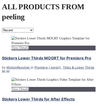
ALL PRODUCTS FROM
peeling
View Details
Stickers Lower Thirds MOGRT for Premiere Pro
by
MotionRevolver
in
Premiere (.mogrt)
,
Titles & Lower Thirds
$8.00
View Details
Stickers Lower Thirds for After Effects