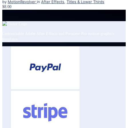
by
MotionRevolver
in
After Effects
,
Titles & Lower Thirds
$8.00
Customizable Adobe After Effects and Premiere Pro motion graphics
templates.