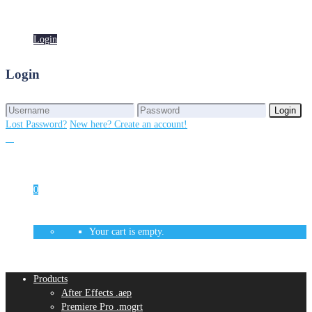
Login
Login
Login
Login
Lost Password?
New here? Create an account!
0
Your cart is empty.
Products
After Effects .aep
Premiere Pro .mogrt