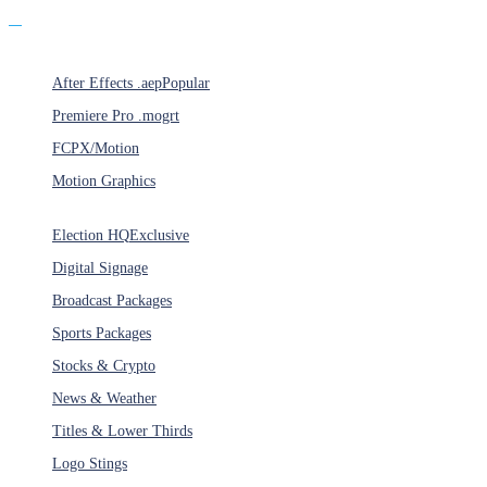
Products
After Effects .aep
Popular
Premiere Pro .mogrt
FCPX/Motion
Motion Graphics
Categories
Election HQ
Exclusive
Digital Signage
Broadcast Packages
Sports Packages
Stocks & Crypto
News & Weather
Titles & Lower Thirds
Logo Stings