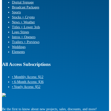
Digital Signage
Broadcast Packages
Sports
Stocks + Crypto
News + Weather
Titles + Lower 3rds
Logo Stings
Intros + Openers
Trailers + Previews
Weddings
Elements
All Access Subscriptions
• Monthly Access: $12
• 6-Month Access: $36
• Yearly Access: $52
Be the first to know about new projects, sales, discounts, and more!