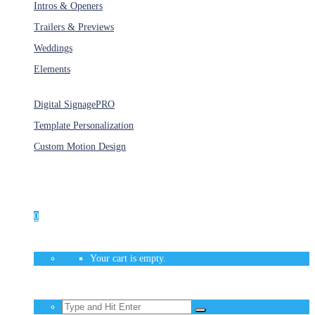
Intros & Openers
Trailers & Previews
Weddings
Elements
Services
Digital Signage
PRO
Template Personalization
Custom Motion Design
Unlimited Access
As low as $1/Week
0
Your cart is empty.