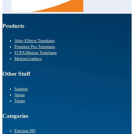
Products
After Effects Templates
Premiere Pro Templates
FCPX/Motion Templates
MotionGraphics
Other Stuff
Support
About
Terms
Categories
Election HQ