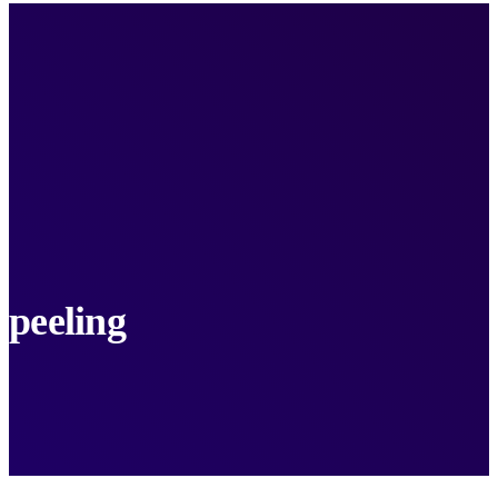
peeling