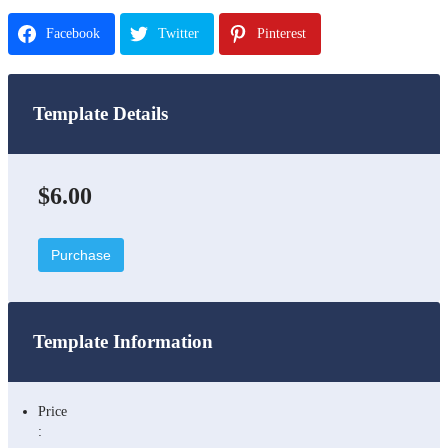
Facebook
Twitter
Pinterest
Template Details
$6.00
Purchase
Template Information
Price
: