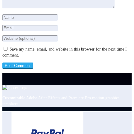
Save my name, email, and website in this browser for the next time I
comment.
Customizable Adobe After Effects and Premiere Pro motion graphics
templates.