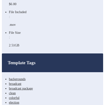
$6.00
File Included
:
.mov
File Size
:
2.51GB
Template Tags
backgrounds
broadcast
broadcast package
clean
colorful
election