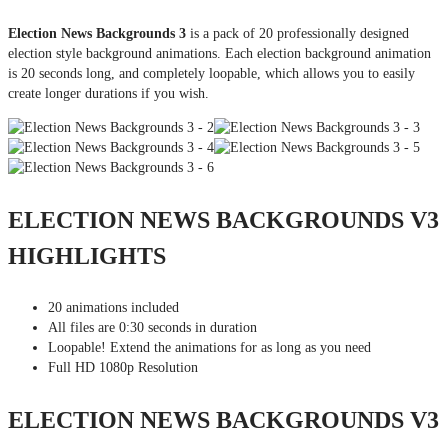
Election News Backgrounds 3
is a pack of 20 professionally designed
election style background animations. Each election background animation
is 20 seconds long, and completely loopable, which allows you to easily
create longer durations if you wish.
ELECTION NEWS BACKGROUNDS V3
HIGHLIGHTS
20 animations included
All files are 0:30 seconds in duration
Loopable! Extend the animations for as long as you need
Full HD 1080p Resolution
ELECTION NEWS BACKGROUNDS V3