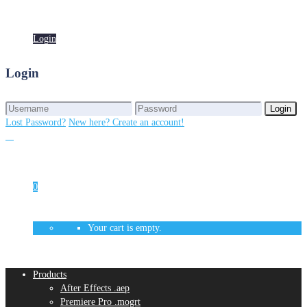
Login
Login
Login
Login
Lost Password?
New here? Create an account!
0
Your cart is empty.
Products
After Effects .aep
Premiere Pro .mogrt