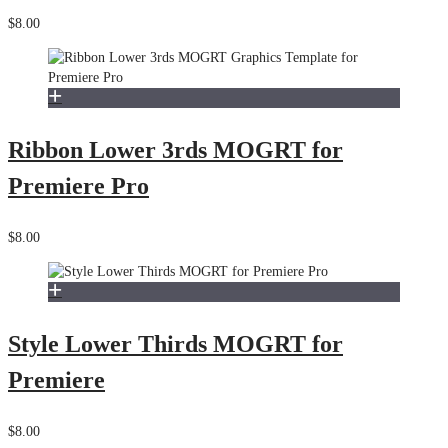
$8.00
Ribbon Lower 3rds MOGRT for
Premiere Pro
$8.00
Style Lower Thirds MOGRT for
Premiere
$8.00