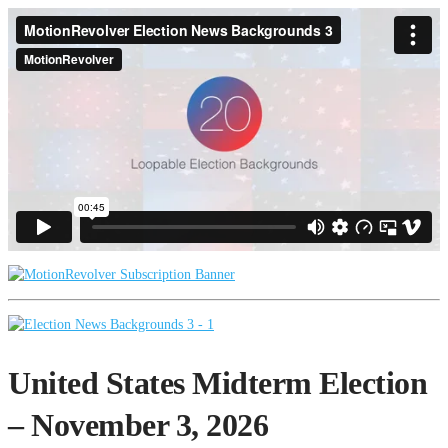
United States Midterm Election
– November 3, 2026