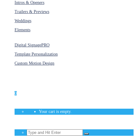
Intros & Openers
Trailers & Previews
Weddings
Elements
Services
Digital Signage
PRO
Template Personalization
Custom Motion Design
Unlimited Access
As low as $1/Week
0
Your cart is empty.