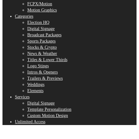
FCPX/Motion
Motion Graphics
Categories
Election HQ
Digital Signage
Broadcast Packages
Sports Packages
Stocks & Crypto
News & Weather
Titles & Lower Thirds
Logo Stings
Intros & Openers
Trailers & Previews
Weddings
Elements
Services
Digital Signage
Template Personalization
Custom Motion Design
Unlimited Access