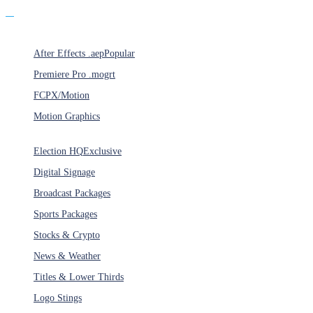
Products
After Effects .aep
Popular
Premiere Pro .mogrt
FCPX/Motion
Motion Graphics
Categories
Election HQ
Exclusive
Digital Signage
Broadcast Packages
Sports Packages
Stocks & Crypto
News & Weather
Titles & Lower Thirds
Logo Stings