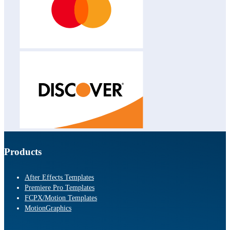
Products
After Effects Templates
Premiere Pro Templates
FCPX/Motion Templates
MotionGraphics