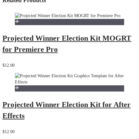
Related Products
Projected Winner Election Kit MOGRT
for Premiere Pro
$12.00
Projected Winner Election Kit for After
Effects
$12.00