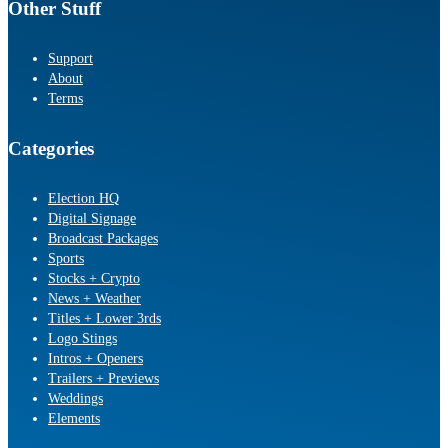
Other Stuff
Support
About
Terms
Categories
Election HQ
Digital Signage
Broadcast Packages
Sports
Stocks + Crypto
News + Weather
Titles + Lower 3rds
Logo Stings
Intros + Openers
Trailers + Previews
Weddings
Elements