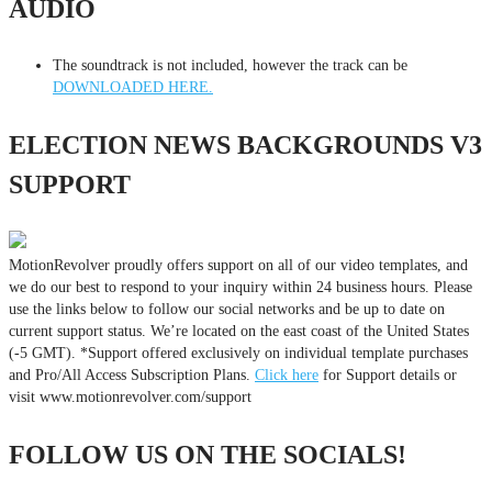
AUDIO
The soundtrack is not included, however the track can be
DOWNLOADED HERE.
ELECTION NEWS BACKGROUNDS V3
SUPPORT
MotionRevolver proudly offers support on all of our video templates, and
we do our best to respond to your inquiry within 24 business hours. Please
use the links below to follow our social networks and be up to date on
current support status. We’re located on the east coast of the United States
(-5 GMT). *Support offered exclusively on individual template purchases
and Pro/All Access Subscription Plans.
Click here
for Support details or
visit www.motionrevolver.com/support
FOLLOW US ON THE SOCIALS!