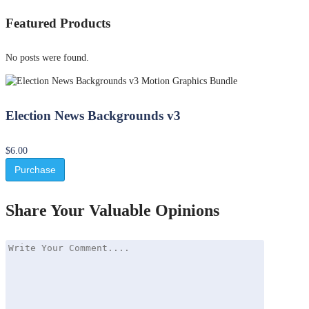
Featured Products
No posts were found.
Election News Backgrounds v3
$6.00
Purchase
Share Your Valuable Opinions