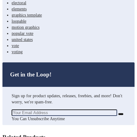
electoral
elements
graphics template
loopable
motion graphics
popular vote
united states
vote
voting
Get in the Loop!
Sign up for product updates, releases, freebies, and more! Don't
worry, we're spam-free.
You Can Unsubscribe Anytime