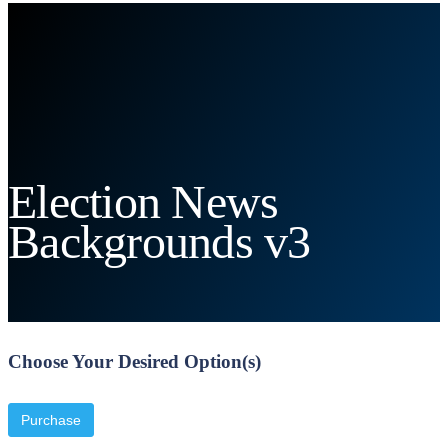
Election News
Backgrounds v3
Choose Your Desired Option(s)
Purchase