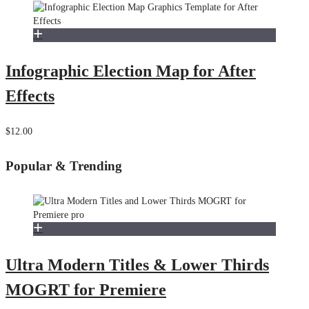
Infographic Election Map for After
Effects
$12.00
Popular & Trending
Ultra Modern Titles & Lower Thirds
MOGRT for Premiere