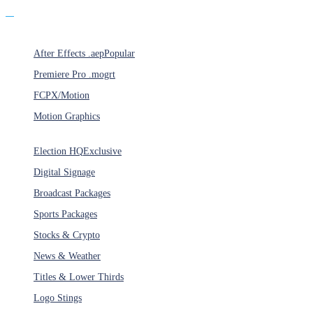
Products
After Effects .aep
Popular
Premiere Pro .mogrt
FCPX/Motion
Motion Graphics
Categories
Election HQ
Exclusive
Digital Signage
Broadcast Packages
Sports Packages
Stocks & Crypto
News & Weather
Titles & Lower Thirds
Logo Stings