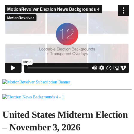
United States Midterm Election
– November 3, 2026