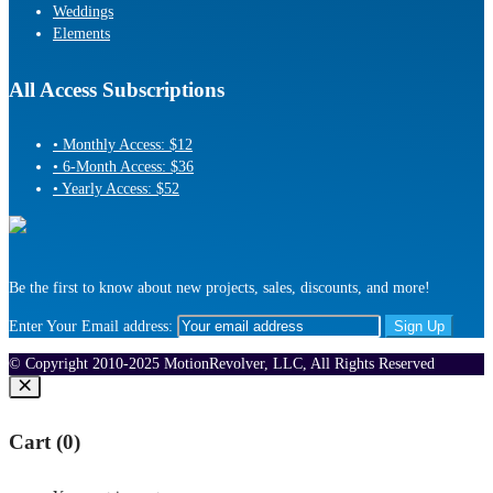
Weddings
Elements
All Access Subscriptions
• Monthly Access: $12
• 6-Month Access: $36
• Yearly Access: $52
Be the first to know about new projects, sales, discounts, and more!
Enter Your Email address:
© Copyright 2010-2025 MotionRevolver, LLC, All Rights Reserved
Cart (
0
)