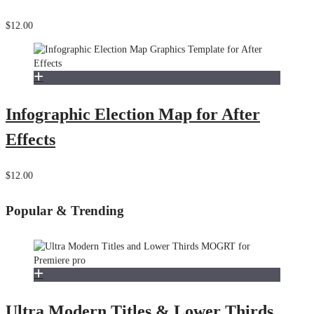
$12.00
Infographic Election Map for After
Effects
$12.00
Popular & Trending
Ultra Modern Titles & Lower Thirds