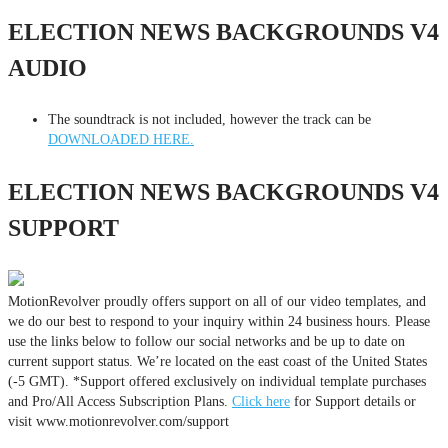
ELECTION NEWS BACKGROUNDS V4
AUDIO
The soundtrack is not included, however the track can be
DOWNLOADED HERE.
ELECTION NEWS BACKGROUNDS V4
SUPPORT
MotionRevolver proudly offers support on all of our video templates, and
we do our best to respond to your inquiry within 24 business hours. Please
use the links below to follow our social networks and be up to date on
current support status. We’re located on the east coast of the United States
(-5 GMT). *Support offered exclusively on individual template purchases
and Pro/All Access Subscription Plans.
Click here
for Support details or
visit www.motionrevolver.com/support