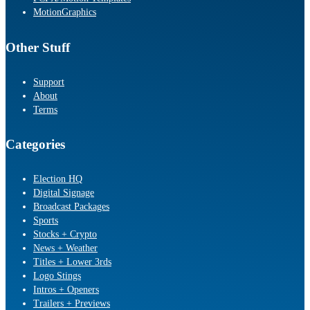
MotionGraphics
Other Stuff
Support
About
Terms
Categories
Election HQ
Digital Signage
Broadcast Packages
Sports
Stocks + Crypto
News + Weather
Titles + Lower 3rds
Logo Stings
Intros + Openers
Trailers + Previews