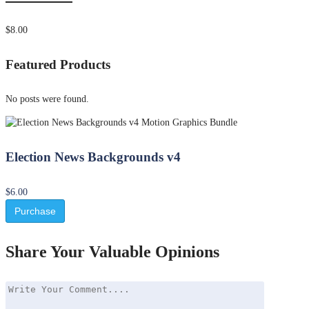
$8.00
Featured Products
No posts were found.
Election News Backgrounds v4
$6.00
Purchase
Share Your Valuable Opinions