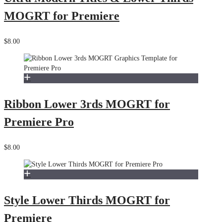
MOGRT for Premiere
$8.00
Ribbon Lower 3rds MOGRT for
Premiere Pro
$8.00
Style Lower Thirds MOGRT for
Premiere