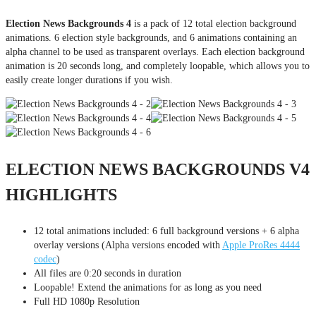
Election News Backgrounds 4
is a pack of 12 total election background
animations. 6 election style backgrounds, and 6 animations containing an
alpha channel to be used as transparent overlays. Each election background
animation is 20 seconds long, and completely loopable, which allows you to
easily create longer durations if you wish.
ELECTION NEWS BACKGROUNDS V4
HIGHLIGHTS
12 total animations included: 6 full background versions + 6 alpha
overlay versions (Alpha versions encoded with
Apple ProRes 4444
codec
)
All files are 0:20 seconds in duration
Loopable! Extend the animations for as long as you need
Full HD 1080p Resolution