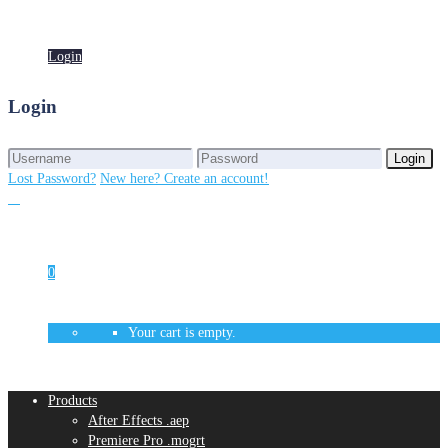
Login
Login
Login
Login
Lost Password?
New here? Create an account!
0
Your cart is empty.
Products
After Effects .aep
Premiere Pro .mogrt