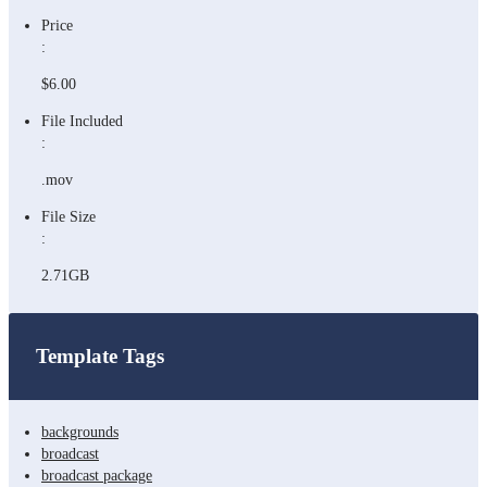
Price
:
$6.00
File Included
:
.mov
File Size
:
2.71GB
Template Tags
backgrounds
broadcast
broadcast package