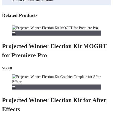
You Can Unsubscribe Anytime
Related Products
Projected Winner Election Kit MOGRT
for Premiere Pro
$12.00
Projected Winner Election Kit for After
Effects