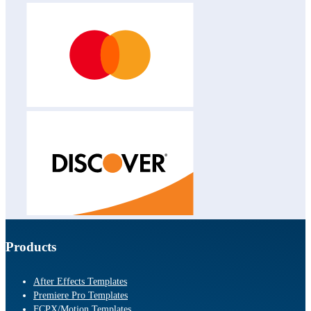
Products
After Effects Templates
Premiere Pro Templates
FCPX/Motion Templates