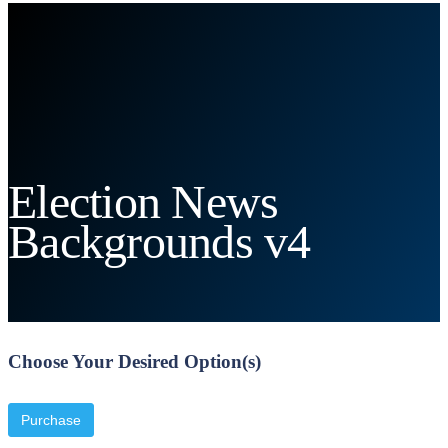
Election News
Backgrounds v4
Choose Your Desired Option(s)
Purchase