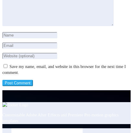
Save my name, email, and website in this browser for the next time I
comment.
Customizable Adobe After Effects and Premiere Pro motion graphics
templates.