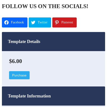
FOLLOW US ON THE SOCIALS!
Facebook
Twitter
Pinterest
Template Details
$6.00
Purchase
Template Information