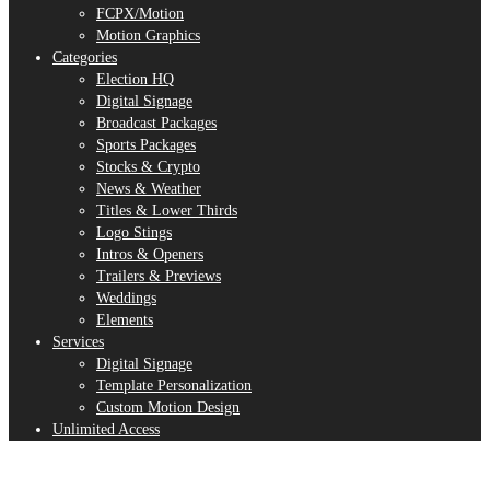
FCPX/Motion
Motion Graphics
Categories
Election HQ
Digital Signage
Broadcast Packages
Sports Packages
Stocks & Crypto
News & Weather
Titles & Lower Thirds
Logo Stings
Intros & Openers
Trailers & Previews
Weddings
Elements
Services
Digital Signage
Template Personalization
Custom Motion Design
Unlimited Access