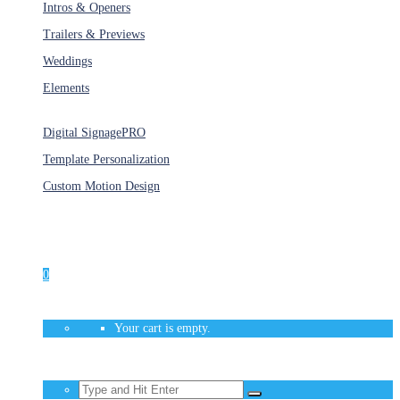
Intros & Openers
Trailers & Previews
Weddings
Elements
Services
Digital Signage
PRO
Template Personalization
Custom Motion Design
Unlimited Access
As low as $1/Week
0
Your cart is empty.