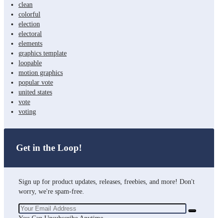
clean
colorful
election
electoral
elements
graphics template
loopable
motion graphics
popular vote
united states
vote
voting
Get in the Loop!
Sign up for product updates, releases, freebies, and more! Don't
worry, we're spam-free.