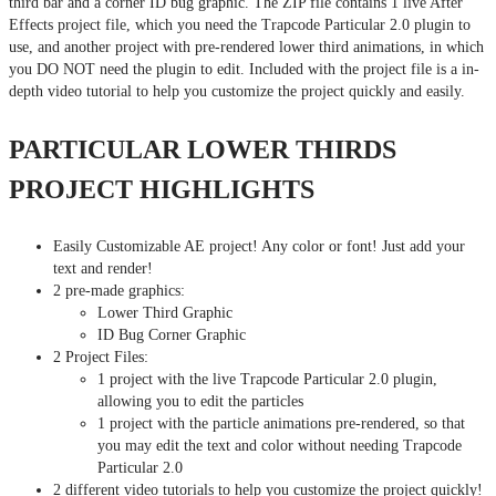
third bar and a corner ID bug graphic. The ZIP file contains 1 live After
Effects project file, which you need the Trapcode Particular 2.0 plugin to
use, and another project with pre-rendered lower third animations, in which
you DO NOT need the plugin to edit. Included with the project file is a in-
depth video tutorial to help you customize the project quickly and easily.
PARTICULAR LOWER THIRDS
PROJECT HIGHLIGHTS
Easily Customizable AE project! Any color or font! Just add your
text and render!
2 pre-made graphics:
Lower Third Graphic
ID Bug Corner Graphic
2 Project Files:
1 project with the live Trapcode Particular 2.0 plugin,
allowing you to edit the particles
1 project with the particle animations pre-rendered, so that
you may edit the text and color without needing Trapcode
Particular 2.0
2 different video tutorials to help you customize the project quickly!