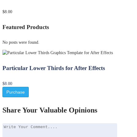
$8.00
Featured Products
No posts were found.
Particular Lower Thirds for After Effects
$8.00
Purchase
Share Your Valuable Opinions