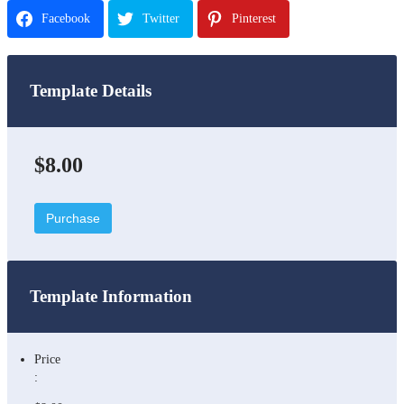
Facebook
Twitter
Pinterest
Template Details
$8.00
Purchase
Template Information
Price
: