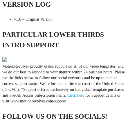
VERSION LOG
v1.0 – Original Version
PARTICULAR LOWER THIRDS
INTRO SUPPORT
MotionRevolver proudly offers support on all of our video templates, and
we do our best to respond to your inquiry within 24 business hours. Please
use the links below to follow our social networks and be up to date on
current support status. We’re located on the east coast of the United States
(-5 GMT). *Support offered exclusively on individual template purchases
and Pro/All Access Subscription Plans.
Click here
for Support details or
visit www.motionrevolver.com/support
FOLLOW US ON THE SOCIALS!