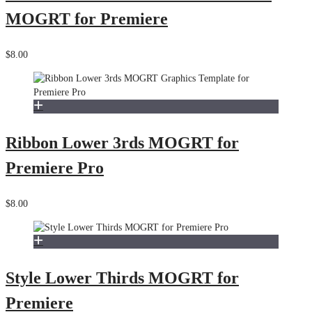
MOGRT for Premiere
$8.00
Ribbon Lower 3rds MOGRT for
Premiere Pro
$8.00
Style Lower Thirds MOGRT for
Premiere