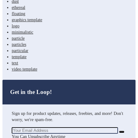
dust
ethereal
floating
graphics template
logo
minimalistic
particle
particles
particular
template
text
video template
Get in the Loop!
Sign up for product updates, releases, freebies, and more! Don't
worry, we're spam-free.
You Can Unsubscribe Anytime