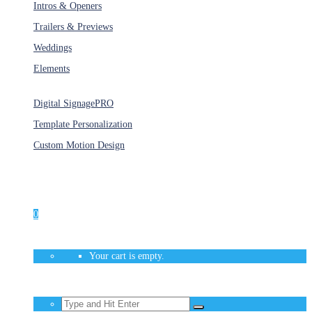
Intros & Openers
Trailers & Previews
Weddings
Elements
Services
Digital Signage
PRO
Template Personalization
Custom Motion Design
Unlimited Access
As low as $1/Week
0
Your cart is empty.