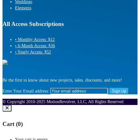
Weddings
Elements
All Access Subscriptions
• Monthly Access: $12
• 6-Month Access: $36
• Yearly Access: $52
Be the first to know about new projects, sales, discounts, and more!
Enter Your Email address:
© Copyright 2010-2025 MotionRevolver, LLC, All Rights Reserved
Cart (
0
)
Your cart is empty.