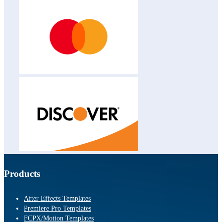
Products
After Effects Templates
Premiere Pro Templates
FCPX/Motion Templates