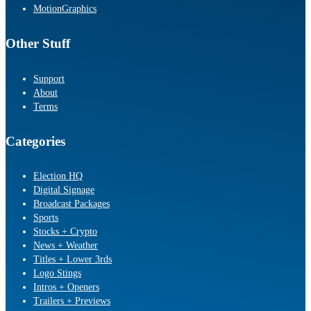
MotionGraphics
Other Stuff
Support
About
Terms
Categories
Election HQ
Digital Signage
Broadcast Packages
Sports
Stocks + Crypto
News + Weather
Titles + Lower 3rds
Logo Stings
Intros + Openers
Trailers + Previews