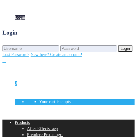
Login
Login
Login
Login
Lost Password?
New here? Create an account!
0
Your cart is empty.
Products
After Effects .aep
Premiere Pro .mogrt