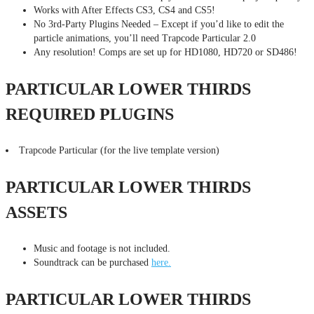
Works with After Effects CS3, CS4 and CS5!
No 3rd-Party Plugins Needed – Except if you’d like to edit the
particle animations, you’ll need Trapcode Particular 2.0
Any resolution! Comps are set up for HD1080, HD720 or SD486!
PARTICULAR LOWER THIRDS
REQUIRED PLUGINS
Trapcode Particular (for the live template version)
PARTICULAR LOWER THIRDS
ASSETS
Music and footage is not included.
Soundtrack can be purchased
here.
PARTICULAR LOWER THIRDS