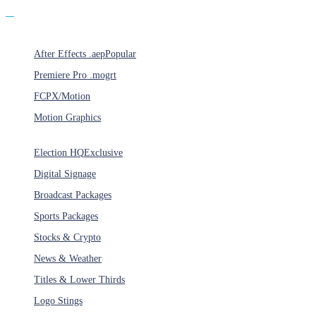
Products
After Effects .aep
Popular
Premiere Pro .mogrt
FCPX/Motion
Motion Graphics
Categories
Election HQ
Exclusive
Digital Signage
Broadcast Packages
Sports Packages
Stocks & Crypto
News & Weather
Titles & Lower Thirds
Logo Stings