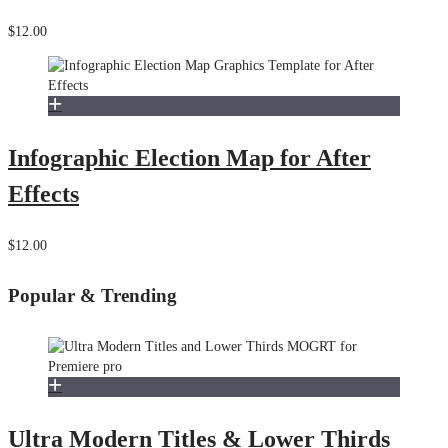
$12.00
Infographic Election Map for After
Effects
$12.00
Popular & Trending
Ultra Modern Titles & Lower Thirds