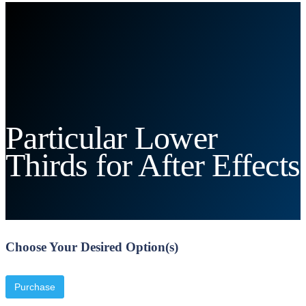
Particular Lower
Thirds for After Effects
Choose Your Desired Option(s)
Purchase