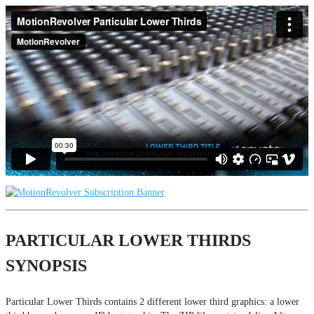
PARTICULAR LOWER THIRDS
SYNOPSIS
Particular Lower Thirds contains 2 different lower third graphics: a lower