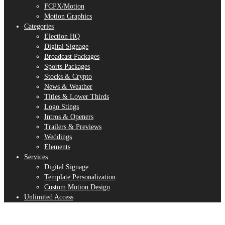
FCPX/Motion
Motion Graphics
Categories
Election HQ
Digital Signage
Broadcast Packages
Sports Packages
Stocks & Crypto
News & Weather
Titles & Lower Thirds
Logo Stings
Intros & Openers
Trailers & Previews
Weddings
Elements
Services
Digital Signage
Template Personalization
Custom Motion Design
Unlimited Access