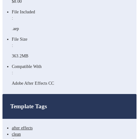
$8.00
File Included
:
.aep
File Size
:
363.2MB
Compatible With
:
Adobe After Effects CC
Template Tags
after effects
clean