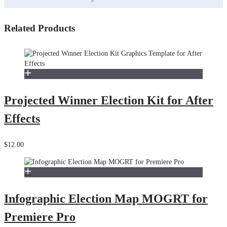
Related Products
Projected Winner Election Kit for After
Effects
$12.00
Infographic Election Map MOGRT for
Premiere Pro