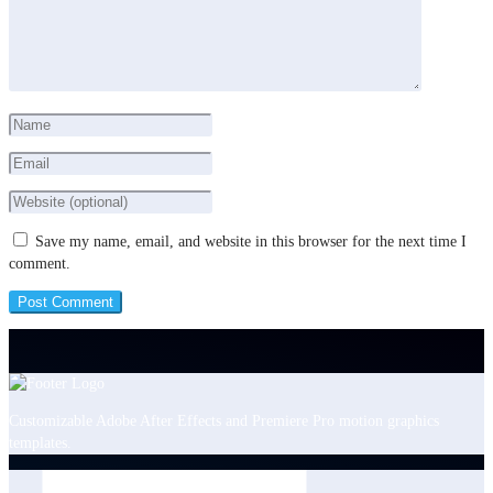
Save my name, email, and website in this browser for the next time I
comment.
Customizable Adobe After Effects and Premiere Pro motion graphics
templates.