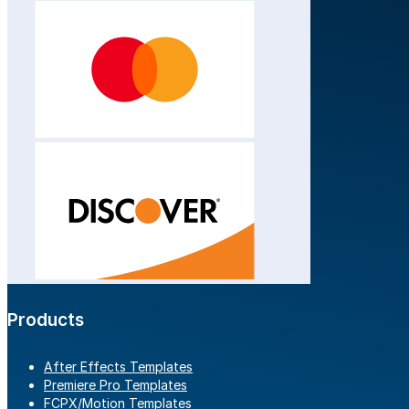
Products
After Effects Templates
Premiere Pro Templates
FCPX/Motion Templates