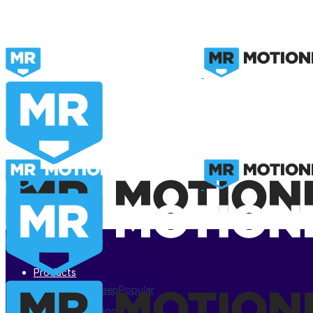
Products
After Effects .aep
Popular
Premiere Pro .mogrt