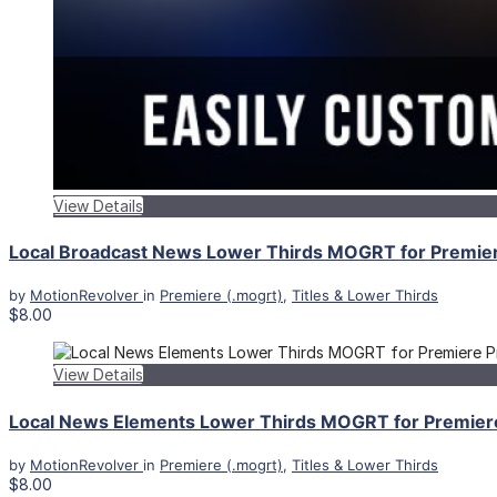
View Details
Local Broadcast News Lower Thirds MOGRT for Premie
by
MotionRevolver
in
Premiere (.mogrt)
,
Titles & Lower Thirds
$8.00
View Details
Local News Elements Lower Thirds MOGRT for Premier
by
MotionRevolver
in
Premiere (.mogrt)
,
Titles & Lower Thirds
$8.00