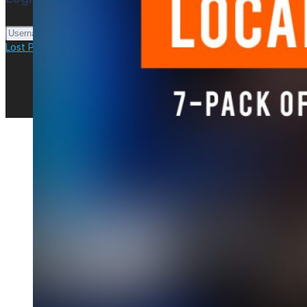
Login
Lost Password?
New here? Create an account!