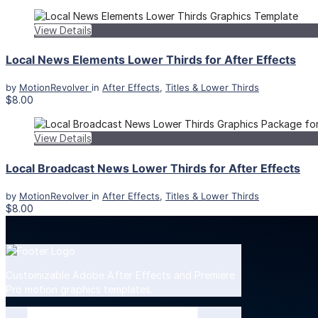
View Details
Local News Elements Lower Thirds for After Effects
by
MotionRevolver
in
After Effects
,
Titles & Lower Thirds
$8.00
View Details
Local Broadcast News Lower Thirds for After Effects
by
MotionRevolver
in
After Effects
,
Titles & Lower Thirds
$8.00
Customizable Adobe After Effects and Premiere
Pro motion graphics templates.