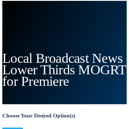
Local Broadcast News
Lower Thirds MOGRT
for Premiere
Choose Your Desired Option(s)