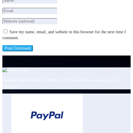
Save my name, email, and website in this browser for the next time I
comment.
Customizable Adobe After Effects and Premiere Pro motion graphics
templates.