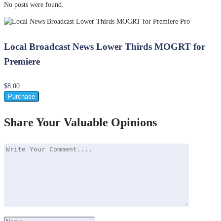
No posts were found.
Local Broadcast News Lower Thirds MOGRT for
Premiere
$8.00
Purchase
Share Your Valuable Opinions