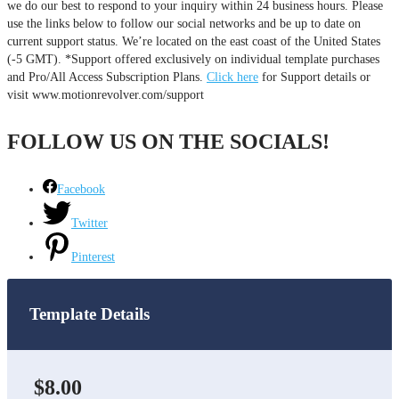
we do our best to respond to your inquiry within 24 business hours. Please
use the links below to follow our social networks and be up to date on
current support status. We’re located on the east coast of the United States
(-5 GMT). *Support offered exclusively on individual template purchases
and Pro/All Access Subscription Plans.
Click here
for Support details or
visit www.motionrevolver.com/support
FOLLOW US ON THE SOCIALS!
Facebook
Twitter
Pinterest
Template Details
$8.00