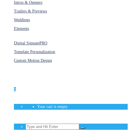
Intros & Openers
Trailers & Previews
Weddings
Elements
Services
Digital Signage
PRO
Template Personalization
Custom Motion Design
Unlimited Access
As low as $1/Week
0
Your cart is empty.