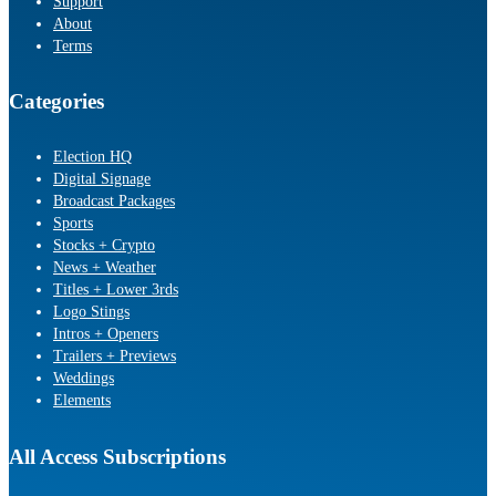
Support
About
Terms
Categories
Election HQ
Digital Signage
Broadcast Packages
Sports
Stocks + Crypto
News + Weather
Titles + Lower 3rds
Logo Stings
Intros + Openers
Trailers + Previews
Weddings
Elements
All Access Subscriptions