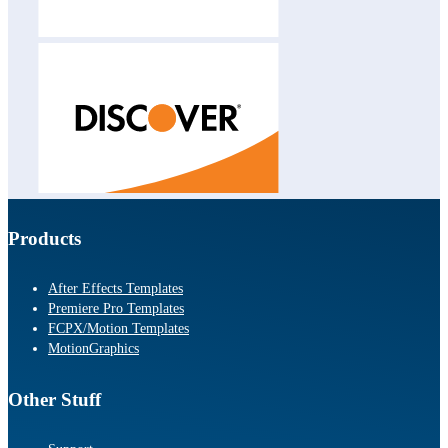
Products
After Effects Templates
Premiere Pro Templates
FCPX/Motion Templates
MotionGraphics
Other Stuff