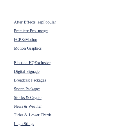
Products
After Effects .aep
Popular
Premiere Pro .mogrt
FCPX/Motion
Motion Graphics
Categories
Election HQ
Exclusive
Digital Signage
Broadcast Packages
Sports Packages
Stocks & Crypto
News & Weather
Titles & Lower Thirds
Logo Stings