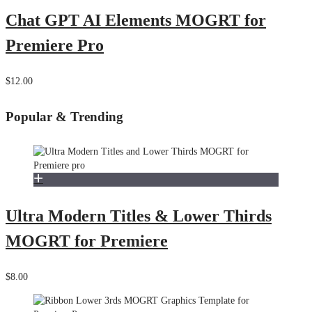
Chat GPT AI Elements MOGRT for
Premiere Pro
$12.00
Popular & Trending
Ultra Modern Titles & Lower Thirds
MOGRT for Premiere
$8.00