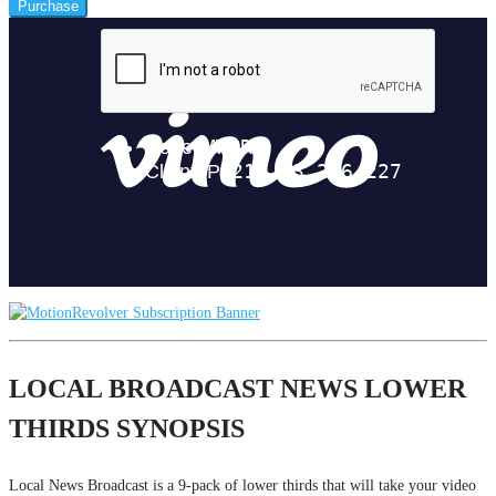
Purchase
LOCAL BROADCAST NEWS LOWER
THIRDS SYNOPSIS
Local News Broadcast is a 9-pack of lower thirds that will take your video