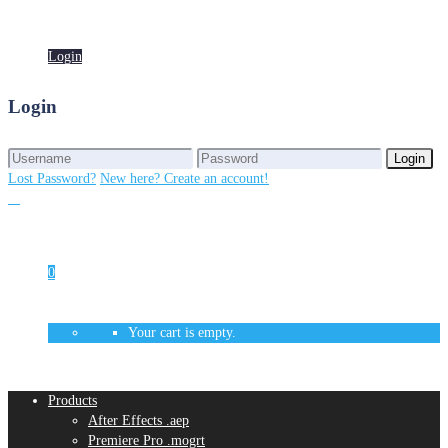
Login
Login
Login
Login
Lost Password?
New here? Create an account!
0
Your cart is empty.
Products
After Effects .aep
Premiere Pro .mogrt