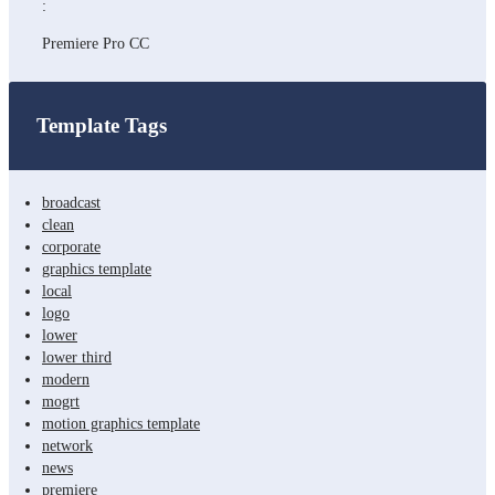
:
Premiere Pro CC
Template Tags
broadcast
clean
corporate
graphics template
local
logo
lower
lower third
modern
mogrt
motion graphics template
network
news
premiere