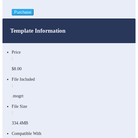
Purchase
Template Information
Price
:
$8.00
File Included
:
.mogrt
File Size
:
334.4MB
Compatible With