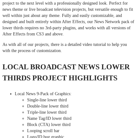
project to the next level with a professionally designed look. Perfect for
news theme or live broadcast television projects, but versatile enough to fit
well within just about any theme. Fully and easily customizable, and
designed and built entirely within After Effects, our News Network pack of
lower thirds requires no 3rd-party plugins, and works with all versions of
After Effects from CS3 and above.
As with all of our projects, there is a detailed video tutorial to help you
with the process of customization.
LOCAL BROADCAST NEWS LOWER
THIRDS PROJECT HIGHLIGHTS
Local News 9-Pack of Graphics:
Single-line lower third
Double-line lower third
Triple-line lower third
Name Tag/ID lower third
Block (CTA) lower third
Looping scroll bar
Logo/ID bug graphic