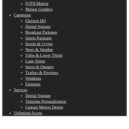
FCPX/Motion
Motion Graphics
Categories
Election HQ
Digital Signage
Broadcast Packages
Sports Packages
Stocks & Crypto
News & Weather
Titles & Lower Thirds
Logo Stings
Intros & Openers
Trailers & Previews
Weddings
Elements
Services
Digital Signage
Template Personalization
Custom Motion Design
Unlimited Access