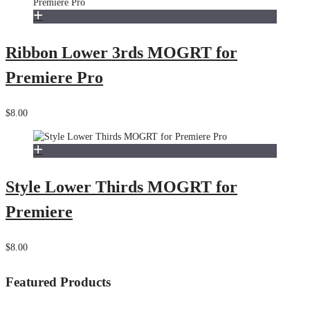
Ribbon Lower 3rds MOGRT for
Premiere Pro
$8.00
Style Lower Thirds MOGRT for
Premiere
$8.00
Featured Products