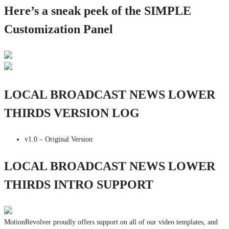
Here’s a sneak peek of the SIMPLE
Customization Panel
LOCAL BROADCAST NEWS LOWER
THIRDS VERSION LOG
v1.0 – Original Version
LOCAL BROADCAST NEWS LOWER
THIRDS INTRO SUPPORT
MotionRevolver proudly offers support on all of our video templates, and