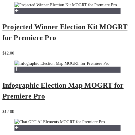
Projected Winner Election Kit MOGRT
for Premiere Pro
$12.00
Infographic Election Map MOGRT for
Premiere Pro
$12.00