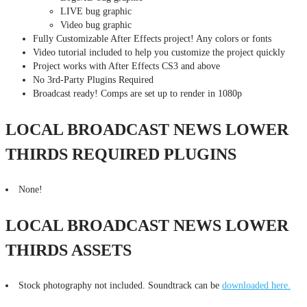
LIVE bug graphic
Video bug graphic
Fully Customizable After Effects project! Any colors or fonts
Video tutorial included to help you customize the project quickly
Project works with After Effects CS3 and above
No 3rd-Party Plugins Required
Broadcast ready! Comps are set up to render in 1080p
LOCAL BROADCAST NEWS LOWER
THIRDS REQUIRED PLUGINS
None!
LOCAL BROADCAST NEWS LOWER
THIRDS ASSETS
Stock photography not included. Soundtrack can be
downloaded here.