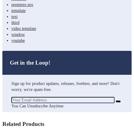
premiere pro
template
text
third
video template
window
youtube
Get in the Loop!
Sign up for product updates, releases, freebies, and more! Don't
worry, we're spam-free.
You Can Unsubscribe Anytime
Related Products