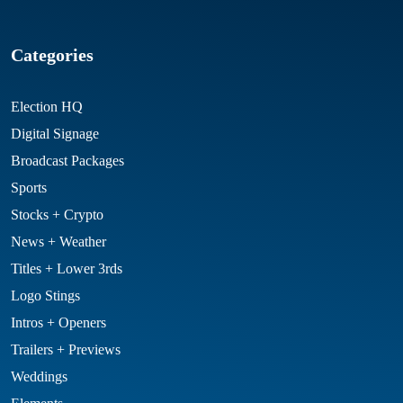
Categories
Election HQ
Digital Signage
Broadcast Packages
Sports
Stocks + Crypto
News + Weather
Titles + Lower 3rds
Logo Stings
Intros + Openers
Trailers + Previews
Weddings