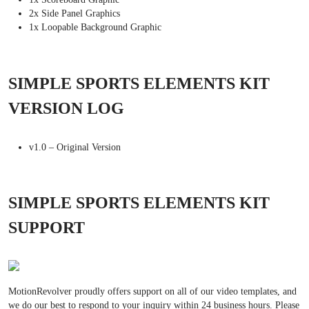
2x Side Panel Graphics
1x Loopable Background Graphic
SIMPLE SPORTS ELEMENTS KIT
VERSION LOG
v1.0 – Original Version
SIMPLE SPORTS ELEMENTS KIT
SUPPORT
MotionRevolver proudly offers support on all of our video templates, and
we do our best to respond to your inquiry within 24 business hours. Please