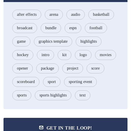
after effects
arena
audio
basketball
broadcast
bundle
espn
football
game
graphics template
highlights
hockey
intro
kit
logo
movies
opener
package
project
score
scoreboard
sport
sporting event
sports
sports highlights
text
GET IN THE LOOP!