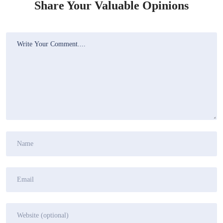
Share Your Valuable Opinions