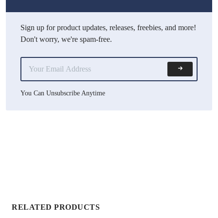
Sign up for product updates, releases, freebies, and more!
Don't worry, we're spam-free.
You Can Unsubscribe Anytime
RELATED PRODUCTS