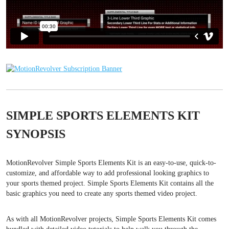
SIMPLE SPORTS ELEMENTS KIT
SYNOPSIS
MotionRevolver Simple Sports Elements Kit is an easy-to-use, quick-to-
customize, and affordable way to add professional looking graphics to
your sports themed project. Simple Sports Elements Kit contains all the
basic graphics you need to create any sports themed video project.
As with all MotionRevolver projects, Simple Sports Elements Kit comes