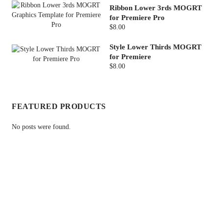
Ribbon Lower 3rds MOGRT
for Premiere Pro
$8.00
Style Lower Thirds MOGRT
for Premiere
$8.00
FEATURED PRODUCTS
No posts were found.