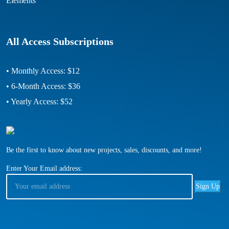
Elements
All Access Subscriptions
• Monthly Access: $12
• 6-Month Access: $36
• Yearly Access: $52
Be the first to know about new projects, sales, discounts, and more!
Enter Your Email address: