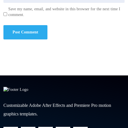
Save my name, email, and website in this browser for the next time I
comment.
Customizable Adobe After Effects and Premiere Pro motion
graphics templates.