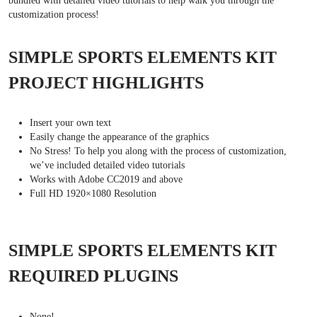
bundled with detailed video tutorials to help walk you through the
customization process!
SIMPLE SPORTS ELEMENTS KIT
PROJECT HIGHLIGHTS
Insert your own text
Easily change the appearance of the graphics
No Stress! To help you along with the process of customization,
we’ve included detailed video tutorials
Works with Adobe CC2019 and above
Full HD 1920×1080 Resolution
SIMPLE SPORTS ELEMENTS KIT
REQUIRED PLUGINS
None!