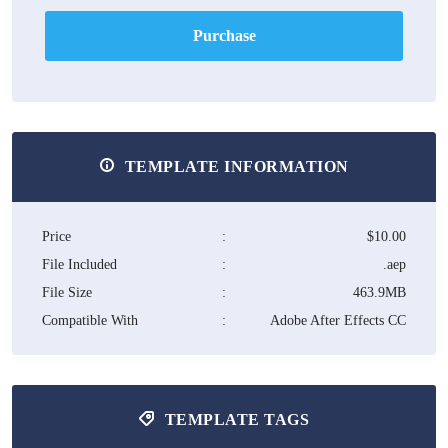
Purchase
TEMPLATE INFORMATION
Price
:
$10.00
File Included
:
.aep
File Size
:
463.9MB
Compatible With
:
Adobe After Effects CC
TEMPLATE TAGS