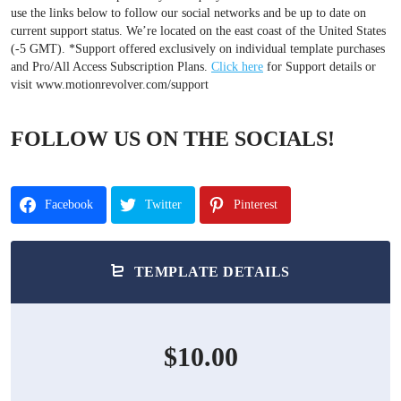
use the links below to follow our social networks and be up to date on
current support status. We’re located on the east coast of the United States
(-5 GMT). *Support offered exclusively on individual template purchases
and Pro/All Access Subscription Plans.
Click here
for Support details or
visit www.motionrevolver.com/support
FOLLOW US ON THE SOCIALS!
Facebook
Twitter
Pinterest
TEMPLATE DETAILS
$10.00