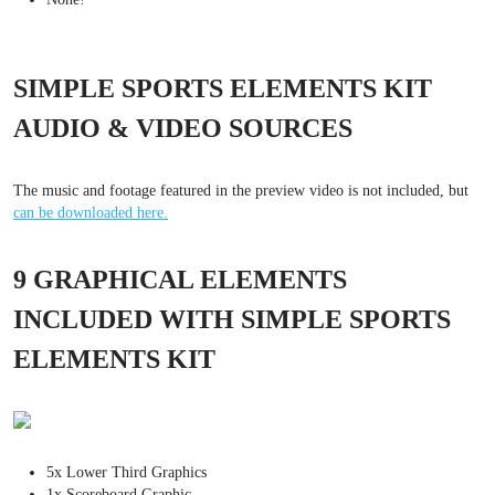
SIMPLE SPORTS ELEMENTS KIT
AUDIO & VIDEO SOURCES
The music and footage featured in the preview video is not included, but
can be downloaded here.
9 GRAPHICAL ELEMENTS
INCLUDED WITH SIMPLE SPORTS
ELEMENTS KIT
5x Lower Third Graphics
1x Scoreboard Graphic