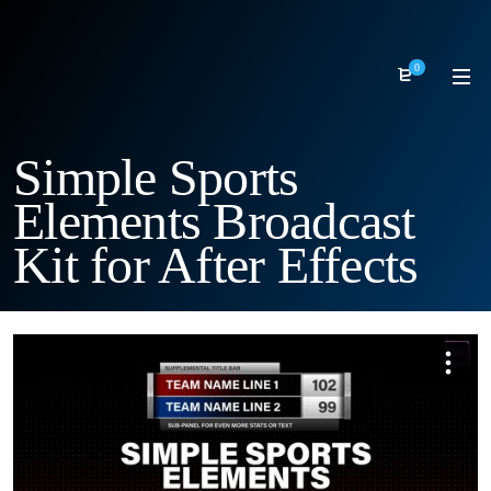
0
Simple Sports
Elements Broadcast
Kit for After Effects