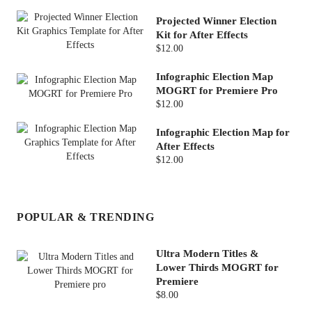
Projected Winner Election
Kit for After Effects
$12.00
Infographic Election Map
MOGRT for Premiere Pro
$12.00
Infographic Election Map for
After Effects
$12.00
POPULAR & TRENDING
Ultra Modern Titles &
Lower Thirds MOGRT for
Premiere
$8.00