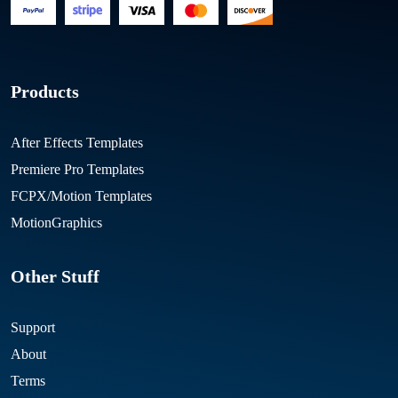
Products
After Effects Templates
Premiere Pro Templates
FCPX/Motion Templates
MotionGraphics
Other Stuff
Support
About
Terms