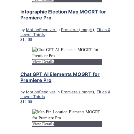
Infographic Election Map MOGRT for
Premiere Pro
by
MotionRevolver
in
Premiere (.mogrt)
,
Titles &
Lower Thirds
$12.00
View Details
Chat GPT AI Elements MOGRT for
Premiere Pro
by
MotionRevolver
in
Premiere (.mogrt)
,
Titles &
Lower Thirds
$12.00
View Details