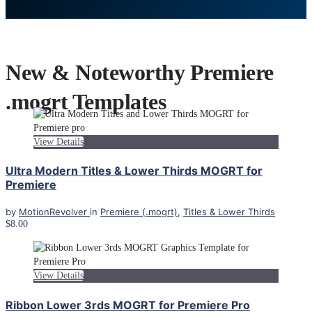
New & Noteworthy Premiere
.mogrt Templates
View Details
Ultra Modern Titles & Lower Thirds MOGRT for
Premiere
by
MotionRevolver
in
Premiere (.mogrt)
,
Titles & Lower Thirds
$8.00
View Details
Ribbon Lower 3rds MOGRT for Premiere Pro