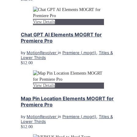
View Details
Chat GPT AI Elements MOGRT for
Premiere Pro
by
MotionRevolver
in
Premiere (.mogrt)
,
Titles &
Lower Thirds
$12.00
View Details
Map Pin Location Elements MOGRT for
Premiere Pro
by
MotionRevolver
in
Premiere (.mogrt)
,
Titles &
Lower Thirds
$12.00