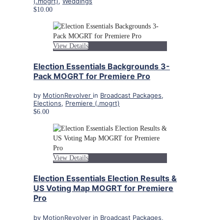
(.mogrt)
,
Weddings
$10.00
View Details
Election Essentials Backgrounds 3-
Pack MOGRT for Premiere Pro
by
MotionRevolver
in
Broadcast Packages
,
Elections
,
Premiere (.mogrt)
$6.00
View Details
Election Essentials Election Results &
US Voting Map MOGRT for Premiere
Pro
by
MotionRevolver
in
Broadcast Packages
,