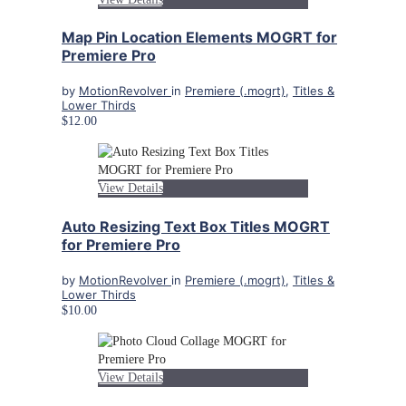
Map Pin Location Elements MOGRT for
Premiere Pro
by
MotionRevolver
in
Premiere (.mogrt)
,
Titles &
Lower Thirds
$12.00
View Details
Auto Resizing Text Box Titles MOGRT
for Premiere Pro
by
MotionRevolver
in
Premiere (.mogrt)
,
Titles &
Lower Thirds
$10.00
View Details