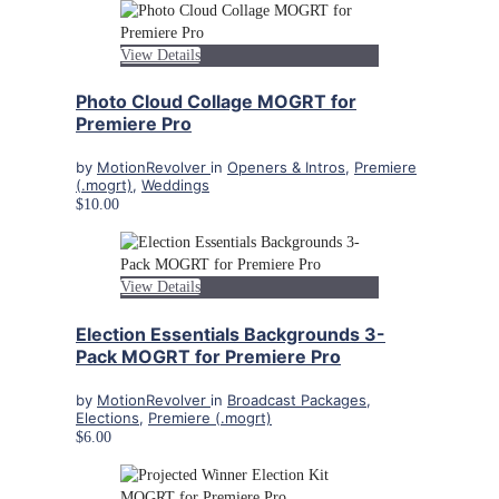
View Details
Photo Cloud Collage MOGRT for
Premiere Pro
by
MotionRevolver
in
Openers & Intros
,
Premiere
(.mogrt)
,
Weddings
$10.00
View Details
Election Essentials Backgrounds 3-
Pack MOGRT for Premiere Pro
by
MotionRevolver
in
Broadcast Packages
,
Elections
,
Premiere (.mogrt)
$6.00