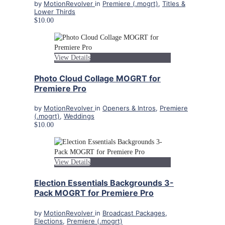
by
MotionRevolver
in
Premiere (.mogrt)
,
Titles &
Lower Thirds
$10.00
View Details
Photo Cloud Collage MOGRT for
Premiere Pro
by
MotionRevolver
in
Openers & Intros
,
Premiere
(.mogrt)
,
Weddings
$10.00
View Details
Election Essentials Backgrounds 3-
Pack MOGRT for Premiere Pro
by
MotionRevolver
in
Broadcast Packages
,
Elections
,
Premiere (.mogrt)