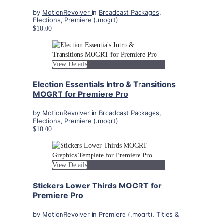
by
MotionRevolver
in
Broadcast Packages
,
Elections
,
Premiere (.mogrt)
$10.00
View Details
Election Essentials Intro & Transitions
MOGRT for Premiere Pro
by
MotionRevolver
in
Broadcast Packages
,
Elections
,
Premiere (.mogrt)
$10.00
View Details
Stickers Lower Thirds MOGRT for
Premiere Pro
by
MotionRevolver
in
Premiere (.mogrt)
,
Titles &