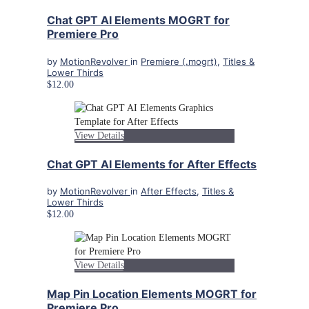
Chat GPT AI Elements MOGRT for
Premiere Pro
by
MotionRevolver
in
Premiere (.mogrt)
,
Titles &
Lower Thirds
$12.00
View Details
Chat GPT AI Elements for After Effects
by
MotionRevolver
in
After Effects
,
Titles &
Lower Thirds
$12.00
View Details
Map Pin Location Elements MOGRT for
Premiere Pro