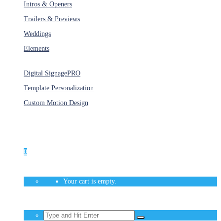
Intros & Openers
Trailers & Previews
Weddings
Elements
Services
Digital Signage
PRO
Template Personalization
Custom Motion Design
Unlimited Access
As low as $1/Week
0
Your cart is empty.