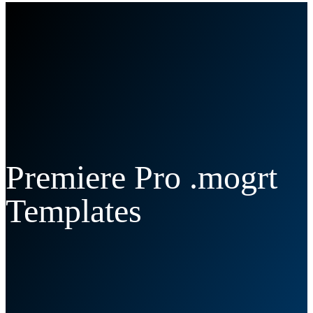
Premiere Pro .mogrt
Templates