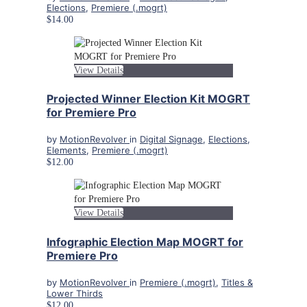
Elections
,
Premiere (.mogrt)
$14.00
View Details
Projected Winner Election Kit MOGRT
for Premiere Pro
by
MotionRevolver
in
Digital Signage
,
Elections
,
Elements
,
Premiere (.mogrt)
$12.00
View Details
Infographic Election Map MOGRT for
Premiere Pro
by
MotionRevolver
in
Premiere (.mogrt)
,
Titles &
Lower Thirds
$12.00