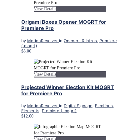
View Details
Origami Boxes Opener MOGRT for
Premiere Pro
by
MotionRevolver
in
Openers & Intros
,
Premiere
(.mogrt)
$8.00
View Details
Projected Winner Election Kit MOGRT
for Premiere Pro
by
MotionRevolver
in
Digital Signage
,
Elections
,
Elements
,
Premiere (.mogrt)
$12.00
View Details