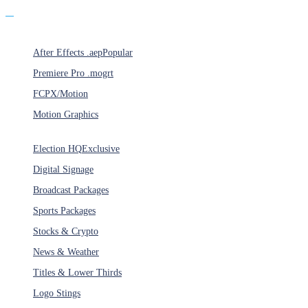
Products
After Effects .aep
Popular
Premiere Pro .mogrt
FCPX/Motion
Motion Graphics
Categories
Election HQ
Exclusive
Digital Signage
Broadcast Packages
Sports Packages
Stocks & Crypto
News & Weather
Titles & Lower Thirds
Logo Stings