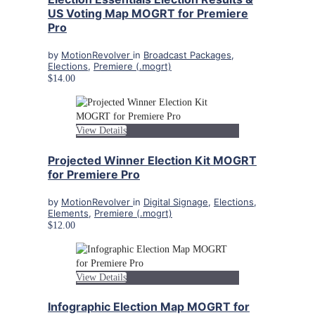
US Voting Map MOGRT for Premiere
Pro
by
MotionRevolver
in
Broadcast Packages
,
Elections
,
Premiere (.mogrt)
$14.00
View Details
Projected Winner Election Kit MOGRT
for Premiere Pro
by
MotionRevolver
in
Digital Signage
,
Elections
,
Elements
,
Premiere (.mogrt)
$12.00
View Details
Infographic Election Map MOGRT for