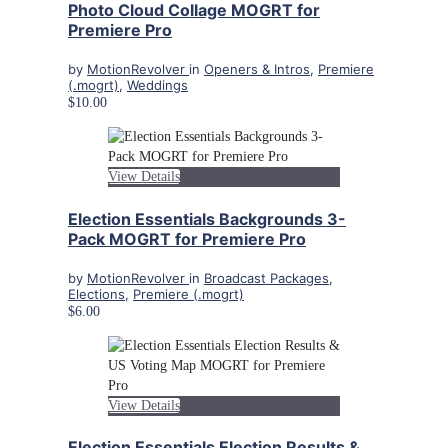
Photo Cloud Collage MOGRT for
Premiere Pro
by
MotionRevolver
in
Openers & Intros
,
Premiere
(.mogrt)
,
Weddings
$10.00
View Details
Election Essentials Backgrounds 3-
Pack MOGRT for Premiere Pro
by
MotionRevolver
in
Broadcast Packages
,
Elections
,
Premiere (.mogrt)
$6.00
View Details
Election Essentials Election Results &