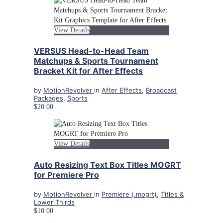
View Details
VERSUS Head-to-Head Team
Matchups & Sports Tournament
Bracket Kit for After Effects
by
MotionRevolver
in
After Effects
,
Broadcast
Packages
,
Sports
$20.00
View Details
Auto Resizing Text Box Titles MOGRT
for Premiere Pro
by
MotionRevolver
in
Premiere (.mogrt)
,
Titles &
Lower Thirds
$10.00