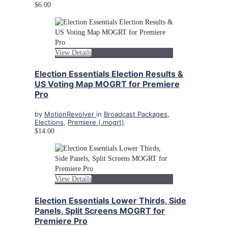
$6.00
View Details
Election Essentials Election Results &
US Voting Map MOGRT for Premiere
Pro
by
MotionRevolver
in
Broadcast Packages
,
Elections
,
Premiere (.mogrt)
$14.00
View Details
Election Essentials Lower Thirds, Side
Panels, Split Screens MOGRT for
Premiere Pro