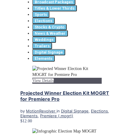
Broadcast Packages
Titles & Lower Thirds
Sports
Elections
Stocks & Crypto
News & Weather
Weddings
Trailers
Digital Signage
Elements
View Details
Projected Winner Election Kit MOGRT
for Premiere Pro
by
MotionRevolver
in
Digital Signage
,
Elections
,
Elements
,
Premiere (.mogrt)
$12.00