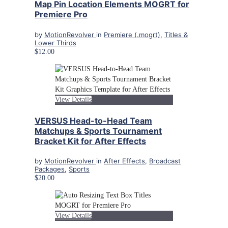
Map Pin Location Elements MOGRT for
Premiere Pro
by
MotionRevolver
in
Premiere (.mogrt)
,
Titles &
Lower Thirds
$12.00
View Details
VERSUS Head-to-Head Team
Matchups & Sports Tournament
Bracket Kit for After Effects
by
MotionRevolver
in
After Effects
,
Broadcast
Packages
,
Sports
$20.00
View Details