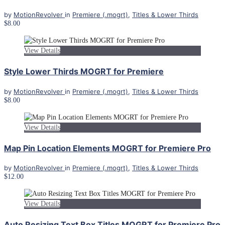
by
MotionRevolver
in
Premiere (.mogrt)
,
Titles & Lower Thirds
$8.00
View Details
Style Lower Thirds MOGRT for Premiere
by
MotionRevolver
in
Premiere (.mogrt)
,
Titles & Lower Thirds
$8.00
View Details
Map Pin Location Elements MOGRT for Premiere Pro
by
MotionRevolver
in
Premiere (.mogrt)
,
Titles & Lower Thirds
$12.00
View Details
Auto Resizing Text Box Titles MOGRT for Premiere Pro