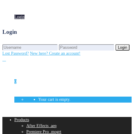
Login
Login
Login
Login
Lost Password?
New here? Create an account!
0
Your cart is empty.
Products
After Effects .aep
Premiere Pro .mogrt