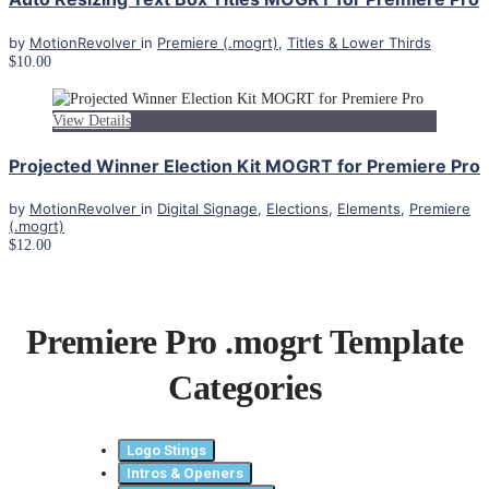
by
MotionRevolver
in
Premiere (.mogrt)
,
Titles & Lower Thirds
$10.00
View Details
Projected Winner Election Kit MOGRT for Premiere Pro
by
MotionRevolver
in
Digital Signage
,
Elections
,
Elements
,
Premiere
(.mogrt)
$12.00
Premiere Pro .mogrt Template
Categories
Logo Stings
Intros & Openers