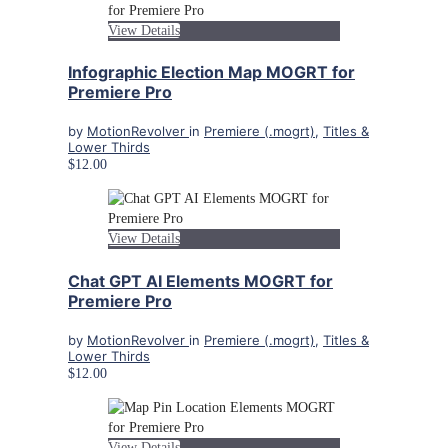
View Details
Infographic Election Map MOGRT for
Premiere Pro
by
MotionRevolver
in
Premiere (.mogrt)
,
Titles &
Lower Thirds
$12.00
View Details
Chat GPT AI Elements MOGRT for
Premiere Pro
by
MotionRevolver
in
Premiere (.mogrt)
,
Titles &
Lower Thirds
$12.00
View Details