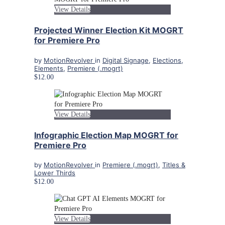
View Details
Projected Winner Election Kit MOGRT
for Premiere Pro
by
MotionRevolver
in
Digital Signage
,
Elections
,
Elements
,
Premiere (.mogrt)
$12.00
View Details
Infographic Election Map MOGRT for
Premiere Pro
by
MotionRevolver
in
Premiere (.mogrt)
,
Titles &
Lower Thirds
$12.00
View Details