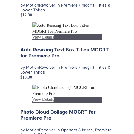
by
MotionRevolver
in
Premiere (.mogrt)
,
Titles &
Lower Thirds
$12.00
View Details
Auto Resizing Text Box Titles MOGRT
for Premiere Pro
by
MotionRevolver
in
Premiere (.mogrt)
,
Titles &
Lower Thirds
$10.00
View Details
Photo Cloud Collage MOGRT for
Premiere Pro
by
MotionRevolver
in
Openers & Intros
,
Premiere