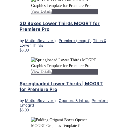
View Details
3D Boxes Lower Thirds MOGRT for
Premiere Pro
by
MotionRevolver
in
Premiere (.mogrt)
,
Titles &
Lower Thirds
$8.00
View Details
Springloaded Lower Thirds | MOGRT
for Premiere Pro
by
MotionRevolver
in
Openers & Intros
,
Premiere
(.mogrt)
$8.00