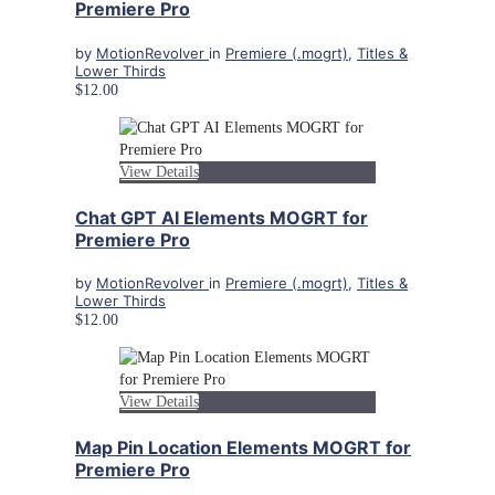
Premiere Pro
by
MotionRevolver
in
Premiere (.mogrt)
,
Titles &
Lower Thirds
$12.00
View Details
Chat GPT AI Elements MOGRT for
Premiere Pro
by
MotionRevolver
in
Premiere (.mogrt)
,
Titles &
Lower Thirds
$12.00
View Details
Map Pin Location Elements MOGRT for
Premiere Pro