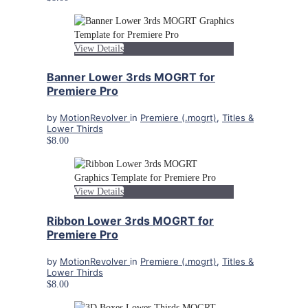
View Details
Banner Lower 3rds MOGRT for
Premiere Pro
by
MotionRevolver
in
Premiere (.mogrt)
,
Titles &
Lower Thirds
$8.00
View Details
Ribbon Lower 3rds MOGRT for
Premiere Pro
by
MotionRevolver
in
Premiere (.mogrt)
,
Titles &
Lower Thirds
$8.00