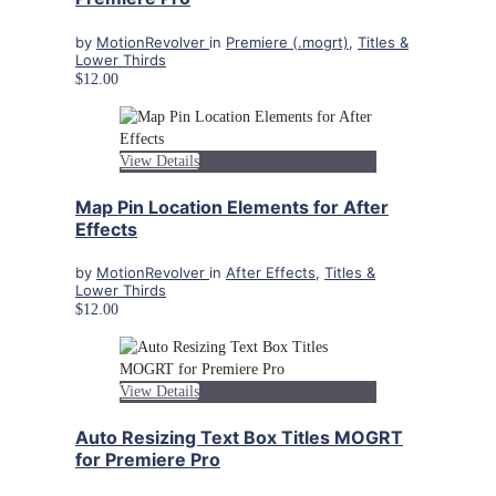
by
MotionRevolver
in
Premiere (.mogrt)
,
Titles &
Lower Thirds
$12.00
View Details
Map Pin Location Elements for After
Effects
by
MotionRevolver
in
After Effects
,
Titles &
Lower Thirds
$12.00
View Details
Auto Resizing Text Box Titles MOGRT
for Premiere Pro