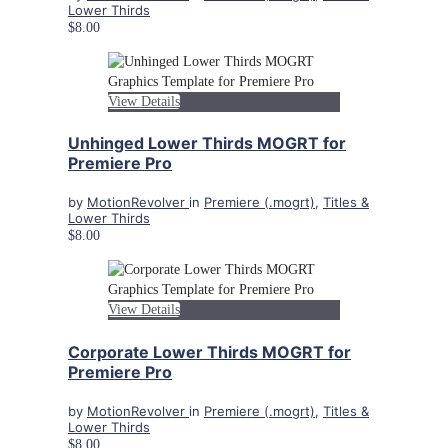
Lower Thirds
$8.00
View Details
Unhinged Lower Thirds MOGRT for
Premiere Pro
by
MotionRevolver
in
Premiere (.mogrt)
,
Titles &
Lower Thirds
$8.00
View Details
Corporate Lower Thirds MOGRT for
Premiere Pro
by
MotionRevolver
in
Premiere (.mogrt)
,
Titles &
Lower Thirds
$8.00