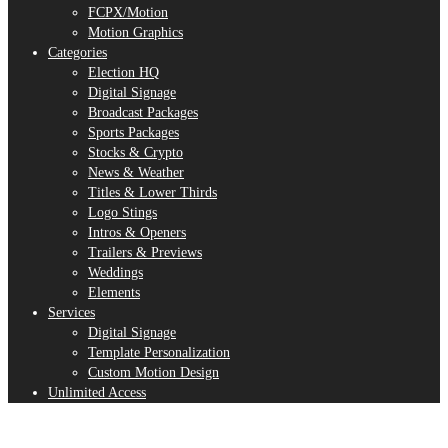
FCPX/Motion
Motion Graphics
Categories
Election HQ
Digital Signage
Broadcast Packages
Sports Packages
Stocks & Crypto
News & Weather
Titles & Lower Thirds
Logo Stings
Intros & Openers
Trailers & Previews
Weddings
Elements
Services
Digital Signage
Template Personalization
Custom Motion Design
Unlimited Access